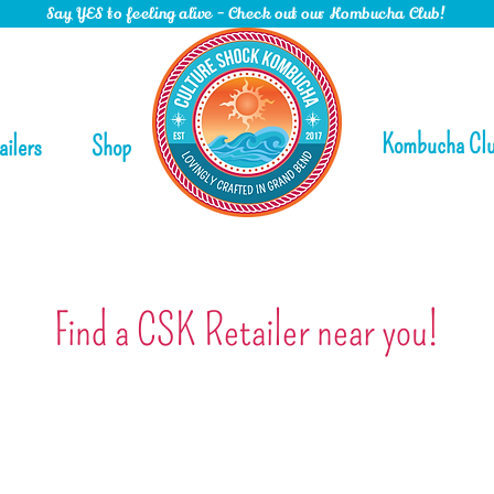
Say YES to feeling alive - Check out our Kombucha Club!
Kombucha Cl
ailers
Shop
Find a CSK Retailer near you!