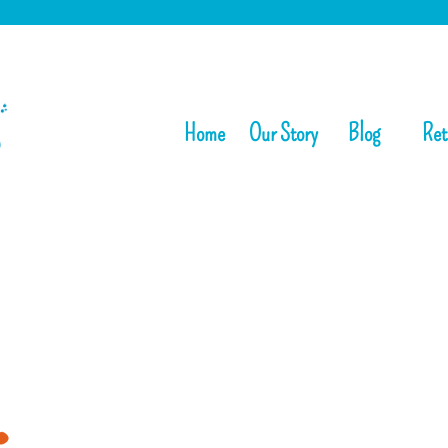
Home
Our Story
Blog
Ret