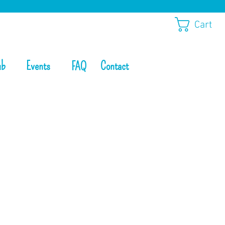
Cart
ub
Events
Contact
FAQ