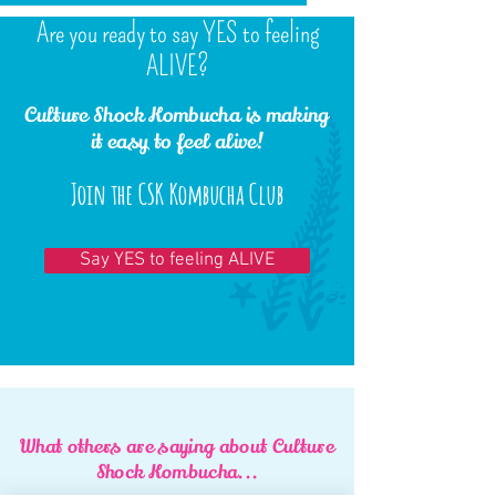
Are you ready to say YES to feeling
ALIVE?
Culture Shock Kombucha is making
it easy to feel alive!
Join the CSK Kombucha Club
Say YES to feeling ALIVE
What others are saying about Culture
Shock Kombucha...