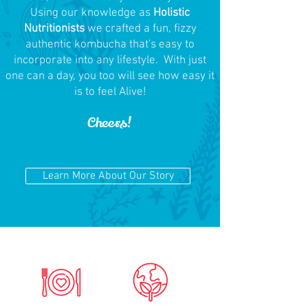
Using our knowledge as
Holistic
Nutritionists
we crafted a fun, fizzy
authentic kombucha that's easy to
incorporate into any lifestyle. With just
one can a day, you too will see how easy it
is to feel Alive!
Cheers!
Learn More About Our Story