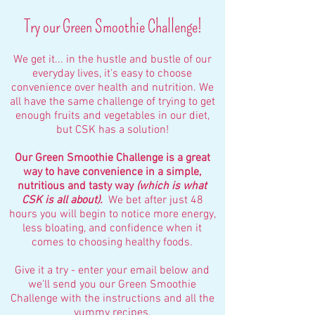
Try our Green Smoothie Challenge!
We get it... in the hustle and bustle of our
everyday lives, it's easy to choose
convenience over health and nutrition. We
all have the same challenge of trying to get
enough fruits and vegetables in our diet,
but CSK has a solution!
Our Green Smoothie Challenge is a great
way to have convenience in a simple,
nutritious and tasty way
(which is what
CSK is all about).
We bet after just 48
hours you will begin to notice more energy,
less bloating, and confidence when it
comes to choosing healthy foods.
Give it a try - enter your email below and
we'll send you our Green Smoothie
Challenge with the instructions and all the
yummy recipes.