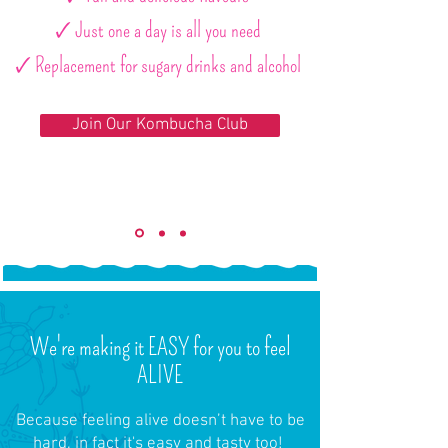
🗸 Just one a day is all you need
🗸 Replacement for sugary drinks and alcohol
Join Our Kombucha Club
We're making it EASY for you to feel
ALIVE
Because feeling alive doesn’t have to be
hard, in fact it's easy and tasty too!