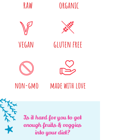
raw
organic
vegan
gluten free
non-gmo
made with love
Is it hard for you to get
enough fruits & veggies
into your diet?