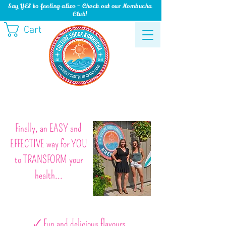
Say YES to feeling alive - Check out our Kombucha
Club!
Cart
Finally, an EASY and
EFFECTIVE way for YOU
to TRANSFORM your
health...
🗸 Fun and delicious flavours