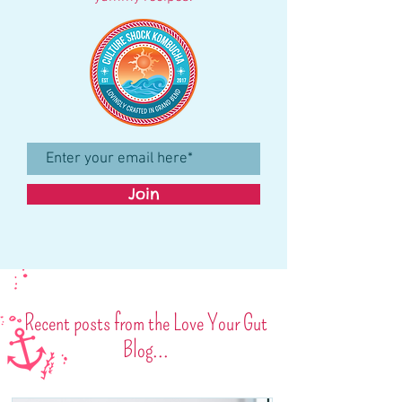
Join
Recent posts from the Love Your Gut
Blog...