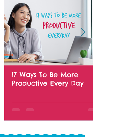
17 Ways To Be More
Productive Every Day