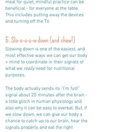
meal for quiet, mindful practice can be 
beneficial - for everyone at the table. 
This includes putting away the devices 
and turning off the TV.
5. Slo-o-o-o-w down (and chew!)
Slowing down is one of the easiest, and 
most effective ways we can get our body 
+ mind to coordinate in their signals of 
what we 
really
 need for nutritional 
purposes. 
The body actually sends its “I’m full!” 
signal about 20 minutes after the brain - 
a little glitch in human physiology and 
also why it can be easy to overeat. But, if 
we slow down, we can give our body a 
chance to catch up to our brain, hear the 
signals properly, and eat the right 