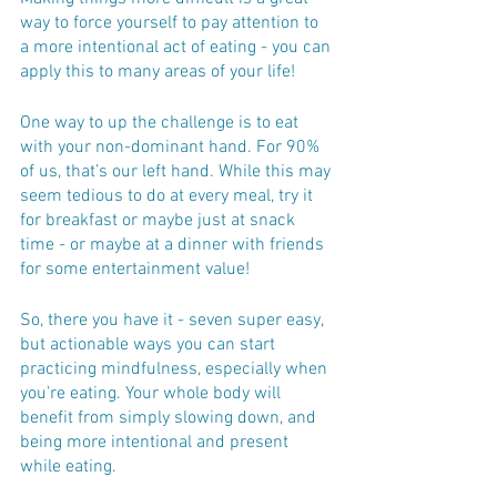
way to force yourself to pay attention to 
a more intentional act of eating - you can 
apply this to many areas of your life! 
One way to up the challenge is to eat 
with your non-dominant hand. For 90% 
of us, that’s our left hand. While this may 
seem tedious to do at every meal, try it 
for breakfast or maybe just at snack 
time - or maybe at a dinner with friends 
for some entertainment value!
So, there you have it - seven super easy, 
but actionable ways you can start 
practicing mindfulness, especially when 
you’re eating. Your whole body will 
benefit from simply slowing down, and 
being more intentional and present 
while eating.