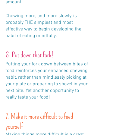
amount. 
Chewing more, and more slowly, is 
probably THE simplest and most 
effective way to begin developing the 
habit of eating mindfully. 
6. Put down that fork!
Putting your fork down between bites of 
food reinforces your enhanced chewing 
habit, rather than mindlessly picking at 
your plate or preparing to shovel in your 
next bite. Yet another opportunity to 
really taste your food!
7. Make it more difficult to feed 
yourself
Making things more difficult is a great 