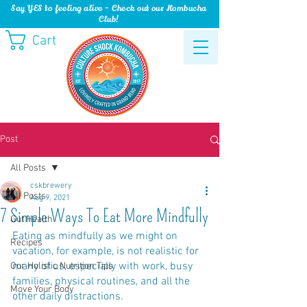
Say YES to feeling alive - Check out our Kombucha
Club!
Cart
Post
All Posts
cskbrewery
All Posts
Aug 9, 2021
7 Simple Ways To Eat More Mindfully
Gut Health
Eating as mindfully as we might on 
Recipes
vacation, for example, is not realistic for 
many of us, especially with work, busy 
Our Holistic Nutrition Tips
families, physical routines, and all the 
Move Your Body
other daily distractions. 