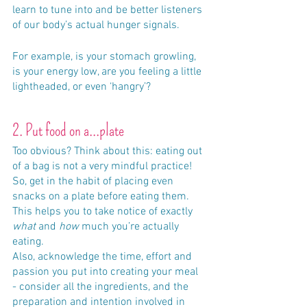
learn to tune into and be better listeners 
of our body’s actual hunger signals. 
For example, is your stomach growling, 
is your energy low, are you feeling a little 
lightheaded, or even ‘hangry’?
2. Put food on a...plate
Too obvious? Think about this: eating out 
of a bag is not a very mindful practice! 
So, get in the habit of placing even 
snacks on a plate before eating them. 
This helps you to take notice of exactly 
what
 and 
how
 much you’re actually 
eating.
Also, acknowledge the time, effort and 
passion you put into creating your meal 
- consider all the ingredients, and the 
preparation and intention involved in 