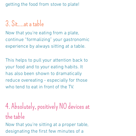
getting the food from stove to plate!
3. Sit....at a table
Now that you’re eating from a plate, 
continue “formalizing” your gastronomic 
experience by always sitting at a table. 
This helps to pull your attention back to 
your food and to your eating habits. It 
has also been shown to dramatically 
reduce overeating - especially for those 
who tend to eat in front of the TV.
4. Absolutely, positively NO devices at 
the table
Now that you’re sitting at a proper table, 
designating the first few minutes of a 