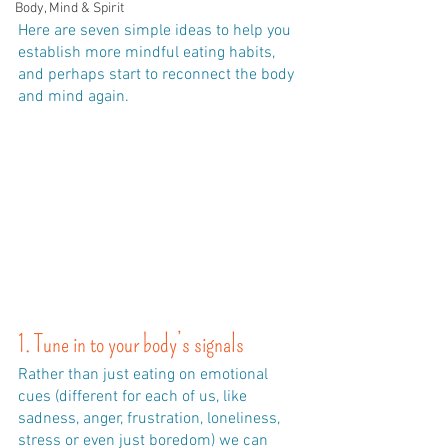
Body, Mind & Spirit
Here are seven simple ideas to help you 
establish more mindful eating habits, 
and perhaps start to reconnect the body 
and mind again.
1. Tune in to your body’s signals
Rather than just eating on emotional 
cues (different for each of us, like 
sadness, anger, frustration, loneliness, 
stress or even just boredom) we can 