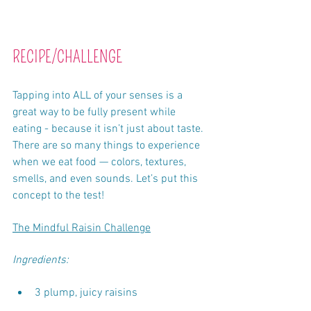
RECIPE/CHALLENGE
Tapping into ALL of your senses is a 
great way to be fully present while 
eating - because it isn’t just about taste. 
There are so many things to experience 
when we eat food — colors, textures, 
smells, and even sounds. Let’s put this 
concept to the test!
The Mindful Raisin Challenge
Ingredients:
3 plump, juicy raisins