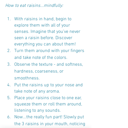
How to eat raisins...mindfully:
With raisins in hand, begin to 
explore them with all of your 
senses. Imagine that you’ve never 
seen a raisin before. Discover 
everything you can about them! 
Turn them around with your fingers 
and take note of the colors.
Observe the texture - and softness, 
hardness, coarseness, or 
smoothness.
Put the raisins up to your nose and 
take note of any aroma.
Place your raisins close to one ear, 
squeeze them or roll them around, 
listening to any sounds.
Now...the really fun part! Slowly put 
the 3 raisins in your mouth, noticing 