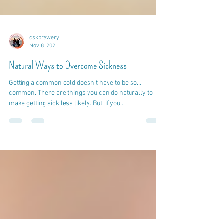
cskbrewery
Nov 8, 2021
Natural Ways to Overcome Sickness
Getting a common cold doesn’t have to be so…
common. There are things you can do naturally to
make getting sick less likely. But, if you...