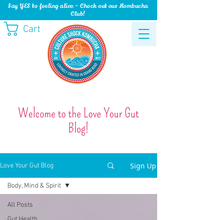
Say YES to feeling alive - Check out our Kombucha
Club!
Cart
Welcome to the Love Your Gut
Blog!
Sign Up
Love Your Gut Blog
Body, Mind & Spirit
All Posts
Gut Health