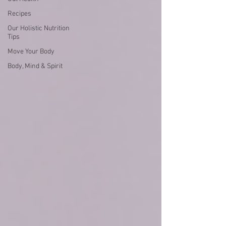
Recipes
Our Holistic Nutrition
Tips
Move Your Body
Body, Mind & Spirit