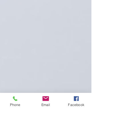
Phone
Email
Facebook