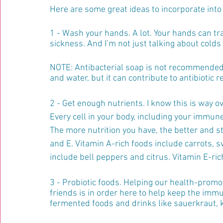
Here are some great ideas to incorporate into y
1 - Wash your hands. A lot. Your hands can tr
sickness. And I’m not just talking about colds 
NOTE: Antibacterial soap is not recommended! 
and water, but it can contribute to antibiotic r
2 - Get enough nutrients. I know this is way ov
Every cell in your body, including your immune
The more nutrition you have, the better and str
and E. Vitamin A-rich foods include carrots, 
include bell peppers and citrus. Vitamin E-ric
3 - Probiotic foods. Helping our health-promot
friends is in order here to help keep the imm
fermented foods and drinks like sauerkraut, k