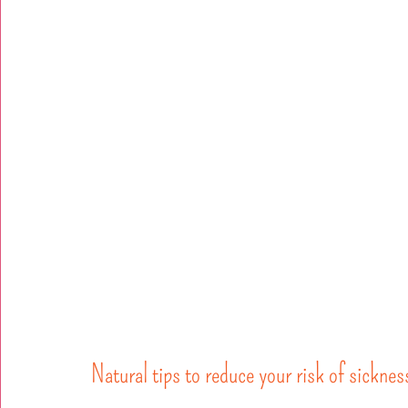
Natural tips to reduce your risk of sicknes