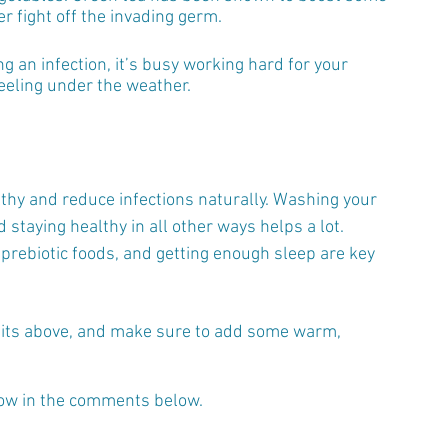
r fight off the invading germ.
g an infection, it’s busy working hard for your 
feeling under the weather.
lthy and reduce infections naturally. Washing your 
staying healthy in all other ways helps a lot. 
 prebiotic foods, and getting enough sleep are key 
habits above, and make sure to add some warm, 
now in the comments below.