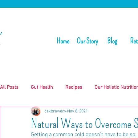
Home
Our Story
Blog
Ret
All Posts
Gut Health
Recipes
Our Holistic Nutritio
cskbrewery
Nov 8, 2021
Natural Ways to Overcome S
Getting a common cold doesn’t have to be so…