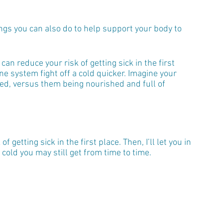
ings you can also do to help support your body to 
n reduce your risk of getting sick in the first 
e system fight off a cold quicker. Imagine your 
ed, versus them being nourished and full of 
f getting sick in the first place. Then, I’ll let you in 
cold you may still get from time to time.