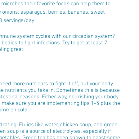
t microbes their favorite foods can help them to 
ke onions, asparagus, berries, bananas, sweet 
3 servings/day.
immune system cycles with our circadian system? 
ies to fight infections. Try to get at least 7 
ling great.
eed more nutrients to fight it off, but your body 
e nutrients you take in. Sometimes this is because 
estinal reasons. Either way, nourishing your body 
, make sure you are implementing tips 1-5 plus the 
 common cold.
ydrating. Fluids like water, chicken soup, and green 
 soup is a source of electrolytes, especially if 
egetables. Green tea has been shown to boost some 