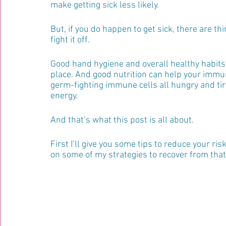
make getting sick less likely. 
But, if you do happen to get sick, there are th
fight it off.
Good hand hygiene and overall healthy habits ca
place. And good nutrition can help your immun
germ-fighting immune cells all hungry and tir
energy. 
And that’s what this post is all about.
First I’ll give you some tips to reduce your risk o
on some of my strategies to recover from that 