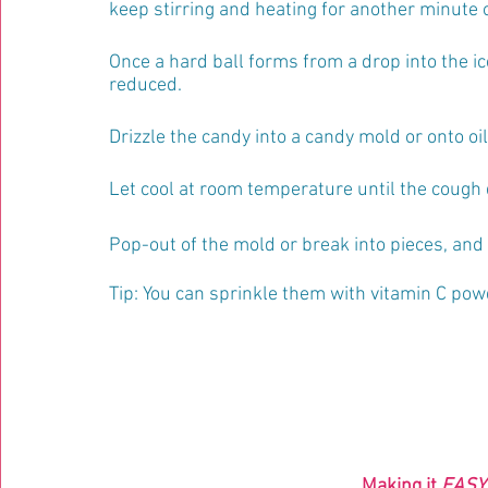
keep stirring and heating for another minute o
Once a hard ball forms from a drop into the ic
reduced. 
Drizzle the candy into a candy mold or onto o
Let cool at room temperature until the cough 
Pop-out of the mold or break into pieces, and s
Tip: You can sprinkle them with vitamin C pow
Making it 
EASY 