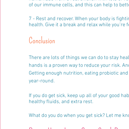
of our immune cells, and this can help to bette
7 - Rest and recover. When your body is fightin
health. Give it a break and relax while you’re 
Conclusion
There are lots of things we can do to stay hea
hands is a proven way to reduce your risk. And 
Getting enough nutrition, eating probiotic and
year-round.
If you do get sick, keep up all of your good 
healthy fluids, and extra rest.
What do you do when you get sick? Let me k