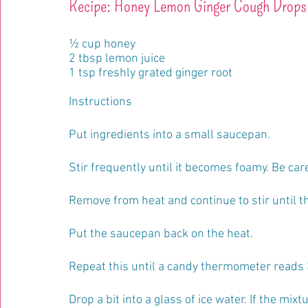
Recipe: Honey Lemon Ginger Cough Drops
½ cup honey
2 tbsp lemon juice
1 tsp freshly grated ginger root
Instructions
Put ingredients into a small saucepan.
Stir frequently until it becomes foamy. Be car
Remove from heat and continue to stir until t
Put the saucepan back on the heat. 
Repeat this until a candy thermometer reads 
Drop a bit into a glass of ice water. If the mixt