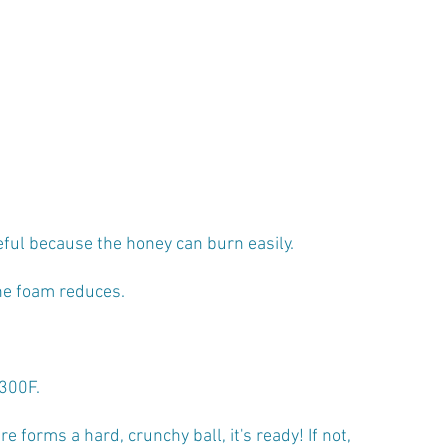
eful because the honey can burn easily.
he foam reduces. 
300F. 
ure forms a hard, crunchy ball, it's ready! If not, 