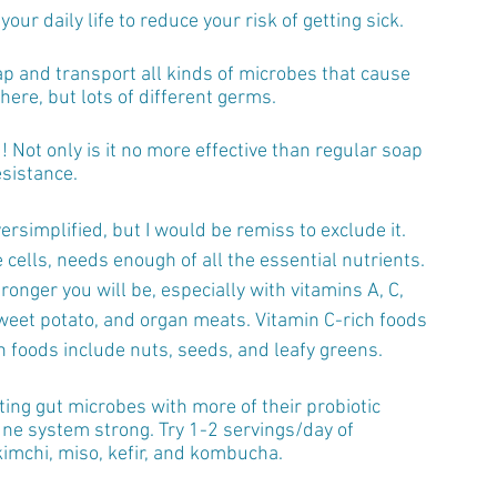
our daily life to reduce your risk of getting sick.
ap and transport all kinds of microbes that cause 
here, but lots of different germs.
Not only is it no more effective than regular soap 
esistance.
ersimplified, but I would be remiss to exclude it. 
 cells, needs enough of all the essential nutrients. 
onger you will be, especially with vitamins A, C, 
sweet potato, and organ meats. Vitamin C-rich foods 
h foods include nuts, seeds, and leafy greens.
ing gut microbes with more of their probiotic 
une system strong. Try 1-2 servings/day of 
imchi, miso, kefir, and kombucha.