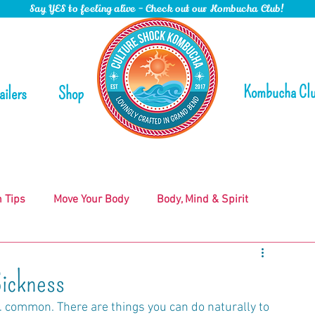
Say YES to feeling alive - Check out our Kombucha Club!
Kombucha Cl
ailers
Shop
n Tips
Move Your Body
Body, Mind & Spirit
ickness
 common. There are things you can do naturally to 