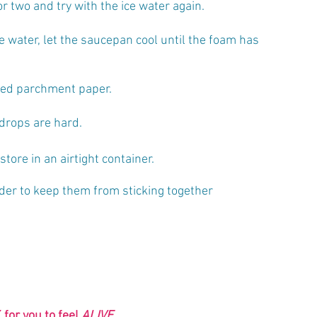
r two and try with the ice water again.
e water, let the saucepan cool until the foam has 
iled parchment paper.
drops are hard. 
tore in an airtight container. 
der to keep them from sticking together
 
for you to feel 
ALIVE