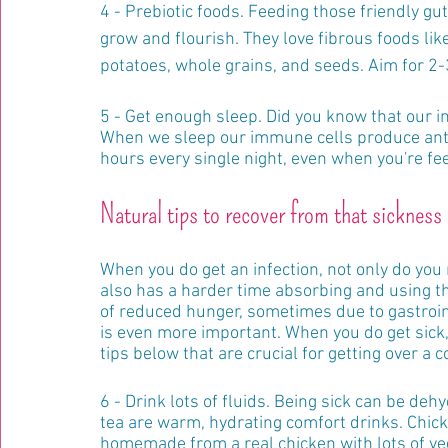
4 - Prebiotic foods. Feeding those friendly gu
grow and flourish. They love fibrous foods li
potatoes, whole grains, and seeds. Aim for 2-
5 - Get enough sleep. Did you know that our 
When we sleep our immune cells produce antibod
hours every single night, even when you're fee
Natural tips to recover from that sickness
When you do get an infection, not only do you n
also has a harder time absorbing and using th
of reduced hunger, sometimes due to gastroint
is even more important. When you do get sick
tips below that are crucial for getting over a
6 - Drink lots of fluids. Being sick can be deh
tea are warm, hydrating comfort drinks. Chicken
homemade from a real chicken with lots of v