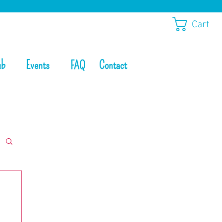
Cart
ub
Events
Contact
FAQ