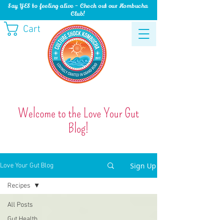
Say YES to feeling alive - Check out our Kombucha
Club!
Cart
Welcome to the Love Your Gut
Blog!
Sign Up
Love Your Gut Blog
Recipes
All Posts
Gut Health