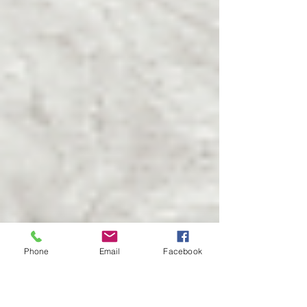
Phone
Email
Facebook