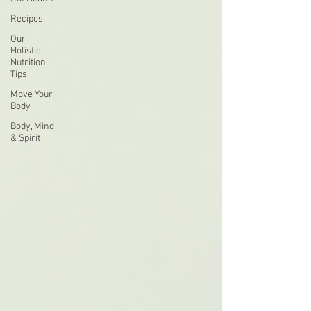
Recipes
Our
Holistic
Nutrition
Tips
Move Your
Body
Body, Mind
& Spirit