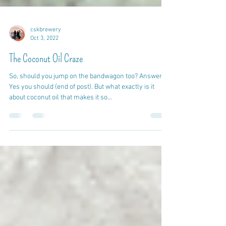
cskbrewery
Oct 3, 2022
The Coconut Oil Craze
So, should you jump on the bandwagon too? Answer:
Yes you should (end of post). But what exactly is it
about coconut oil that makes it so...