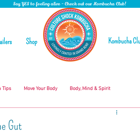
Say YES to feeling alive - Check out our Kombucha Club!
Kombucha Cl
ailers
Shop
n Tips
Move Your Body
Body, Mind & Spirit
he Gut