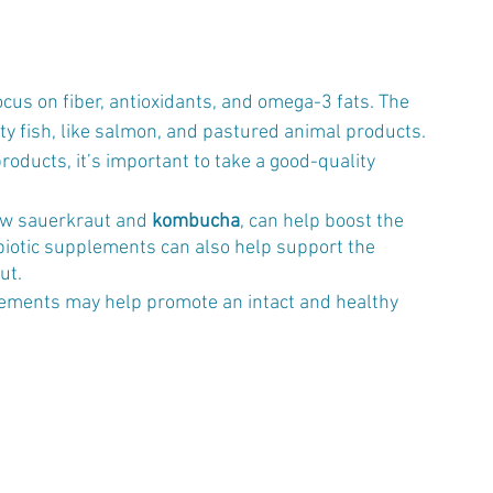
focus on fiber, antioxidants, and omega-3 fats. The 
ty fish, like salmon, and pastured animal products. 
products, it’s important to take a good-quality 
aw sauerkraut and 
kombucha
, can help boost the 
biotic supplements can also help support the 
ut.
ements may help promote an intact and healthy 