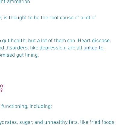
 inflammation
 gut health, but a lot of them can. Heart disease, 
d disorders, like depression, are all 
linked to 
mised gut lining. 
t?
functioning, including:
drates, sugar, and unhealthy fats, like fried foods 