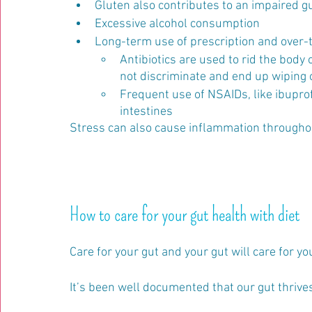
Gluten also contributes to an impaired gut
Excessive alcohol consumption
Long-term use of prescription and over-
Antibiotics are used to rid the body o
not discriminate and end up wiping o
Frequent use of NSAIDs, like ibuprof
intestines
Stress can also cause inflammation throughout
How to care for your gut health with diet
Care for your gut and your gut will care for you
It’s been well documented that our gut thrive