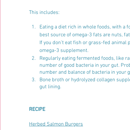
This includes:
Eating a diet rich in whole foods, with a 
best source of omega-3 fats are nuts, fat
If you don’t eat fish or grass-fed animal 
omega-3 supplement.
Regularly eating fermented foods, like r
number of good bacteria in your gut. Pro
number and balance of bacteria in your g
Bone broth or hydrolyzed collagen suppl
gut lining.
RECIPE
Herbed Salmon Burgers