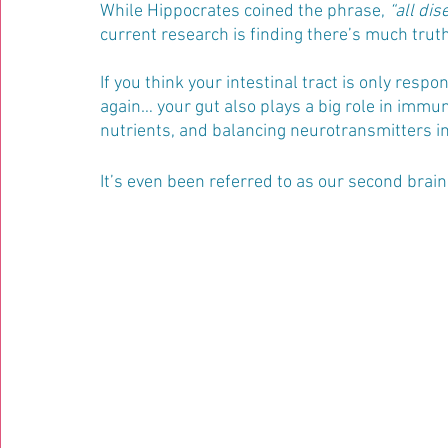
While Hippocrates coined the phrase, 
“all dis
current research is finding there’s much truth
If you think your intestinal tract is only respo
again… your gut also plays a big role in immun
nutrients, and balancing neurotransmitters i
It’s even been referred to as our second brai