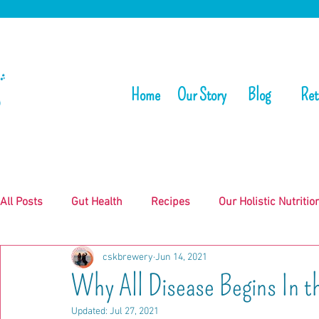
Home
Our Story
Blog
Ret
All Posts
Gut Health
Recipes
Our Holistic Nutritio
cskbrewery
Jun 14, 2021
Why All Disease Begins In t
Updated:
Jul 27, 2021