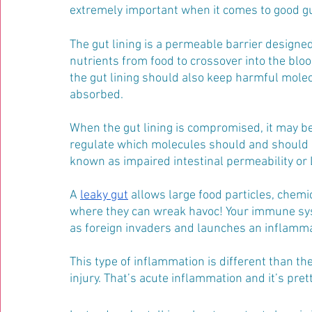
extremely important when it comes to good gut
The gut lining is a permeable barrier designe
nutrients from food to crossover into the blo
the gut lining should also keep harmful molec
absorbed.
When the gut lining is compromised, it may b
regulate which molecules should and should n
known as impaired intestinal permeability o
A 
leaky gut
 allows large food particles, chemic
where they can wreak havoc! Your immune syste
as foreign invaders and launches an inflamma
This type of inflammation is different than th
injury. That’s acute inflammation and it’s pre