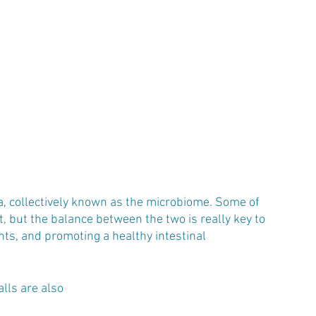
ia, collectively known as the microbiome. Some of 
, but the balance between the two is really key to 
nts, and promoting a healthy intestinal 
lls are also 