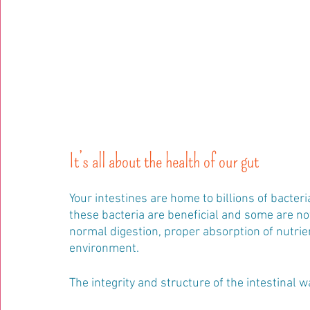
It’s all about the health of our gut 
Your intestines are home to billions of bacter
these bacteria are beneficial and some are not
normal digestion, proper absorption of nutrie
environment.
The integrity and structure of the intestinal wa