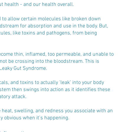
 health - and our health overall.
d to allow certain molecules like broken down 
odstream for absorption and use in the body. But, 
ules, like toxins and pathogens, from being 
ecome thin, inflamed, too permeable, and unable to 
ot be crossing into the bloodstream. This is 
r Leaky Gut Syndrome.
als, and toxins to actually ‘leak’ into your body 
m then swings into action as it identifies these 
tory attack.
e heat, swelling, and redness you associate with an 
tty obvious when it’s happening. 