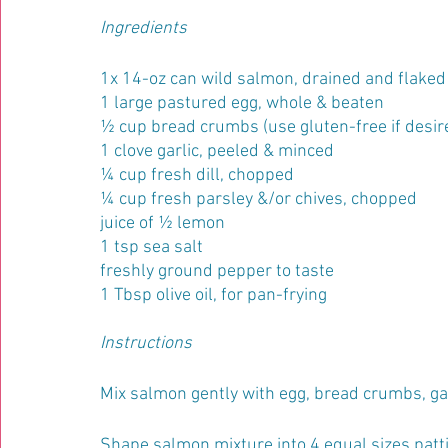
Ingredients
1x 14-oz can wild salmon, drained and flaked
1 large pastured egg, whole & beaten
½ cup bread crumbs (use gluten-free if desir
1 clove garlic, peeled & minced
¼ cup fresh dill, chopped
¼ cup fresh parsley &/or chives, chopped
juice of ½ lemon
1 tsp sea salt
freshly ground pepper to taste
1 Tbsp olive oil, for pan-frying
Instructions
Mix salmon gently with egg, bread crumbs, gar
Shape salmon mixture into 4 equal sizes pattie