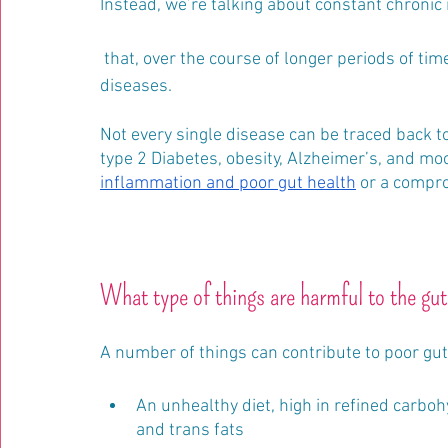
Instead, we’re talking about constant chronic
 that, over the course of longer periods of time, is thought to be the root cause of a lot of 
diseases.
Not every single disease can be traced back to
type 2 Diabetes, obesity, Alzheimer’s, and moo
inflammation and poor gut health
 or a compro
What type of things are harmful to the gu
A number of things can contribute to poor gut 
An unhealthy diet, high in refined carbohy
and trans fats 