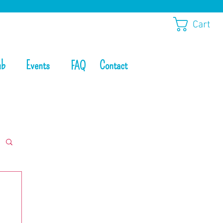
Cart
ub
Events
Contact
FAQ