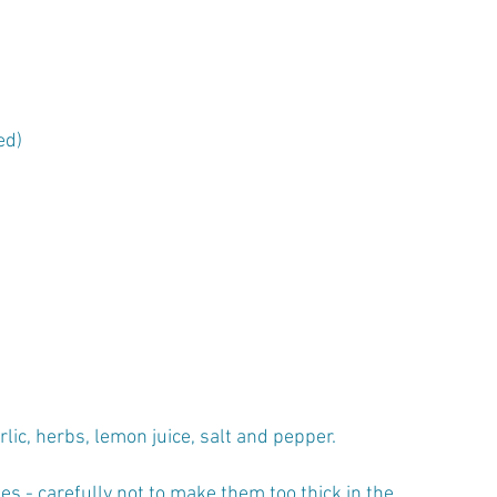
ed)
lic, herbs, lemon juice, salt and pepper.
s - carefully not to make them too thick in the 