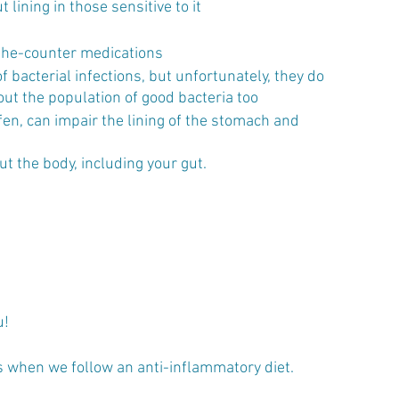
 lining in those sensitive to it
the-counter medications 
f bacterial infections, but unfortunately, they do 
ut the population of good bacteria too 
en, can impair the lining of the stomach and 
 the body, including your gut. 
! 
s when we follow an anti-inflammatory diet. 