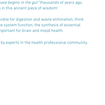
ease begins in the gut”
 thousands of years ago, 
 in this ancient piece of wisdom!
nsible for digestion and waste elimination, think 
e system function, the synthesis of essential 
mportant for brain and mood health. 
n by experts in the health professional community.