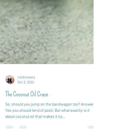
cskbrewery
Oct 3, 2022
The Coconut Oil Craze
So, should you jump on the bandwagon too? Answer:
Yes you should (end of post). But what exactly is it