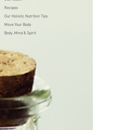
Recipes
Our Holistic Nutrition Tips
Move Your Body
Body, Mind & Spirit