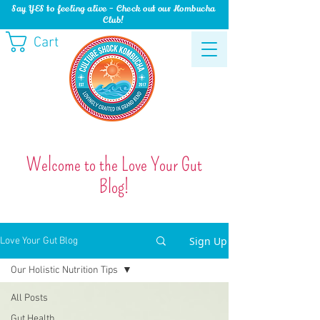
Say YES to feeling alive - Check out our Kombucha
Club!
Cart
Welcome to the Love Your Gut
Blog!
Sign Up
Love Your Gut Blog
Our Holistic Nutrition Tips
All Posts
Gut Health