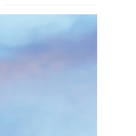
about coconut oil that makes it so...