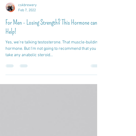
cskbrewery
Feb 7, 2022
For Men - Losing Strength? This Hormone can
Help!
Yes, we're talking testosterone. That muscle-building
hormone. But I'm not going to recommend that you
take any anabolic steroid...