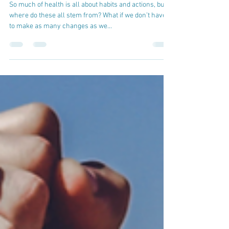
cskbrewery
Feb 28, 2022
Creating a Mindset for Health
So much of health is all about habits and actions, but
where do these all stem from? What if we don’t have
to make as many changes as we...