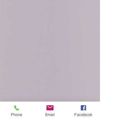
The word “metabolism” is thrown around a lot these
days. You know that if yours is too slow you might gain
weight. But what exactly does...
Phone
Email
Facebook