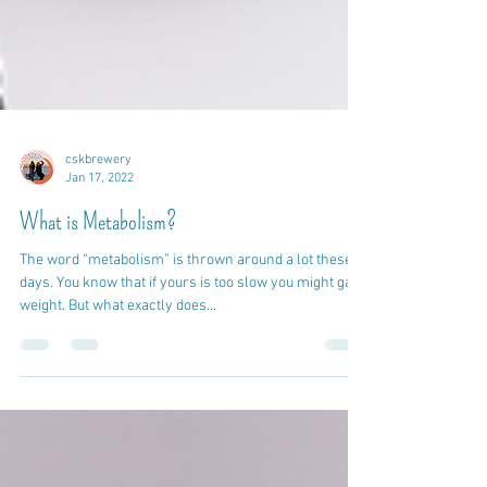
cskbrewery
Jan 17, 2022
What is Metabolism?