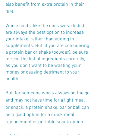
also benefit from extra protein in their 
diet.
Whole foods, like the ones we’ve listed, 
are always the best option to increase 
your intake, rather than adding in 
supplements. But, if you are considering 
a protein bar or shake (powder), be sure 
to read the list of ingredients carefully, 
as you don’t want to be wasting your 
money or causing detriment to your 
health.
But, for someone who’s always on the go 
and may not have time for a light meal 
or snack, a protein shake, bar or ball can 
be a good option for a quick meal 
replacement or portable snack option. 