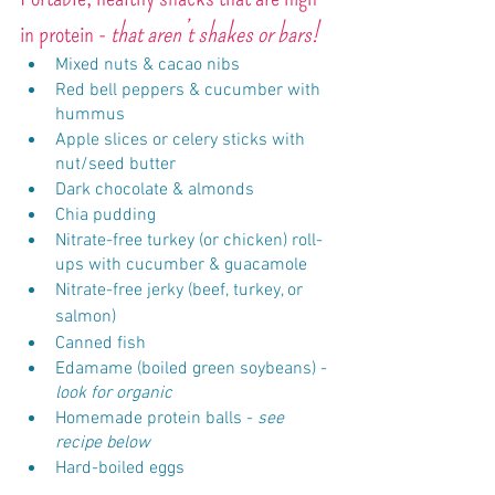
in protein - 
that aren’t shakes or bars!
Mixed nuts & cacao nibs
Red bell peppers & cucumber with 
hummus
Apple slices or celery sticks with 
nut/seed butter
Dark chocolate & almonds
Chia pudding
Nitrate-free turkey (or chicken) roll-
ups with cucumber & guacamole
Nitrate-free jerky (beef, turkey, or 
salmon)
Canned fish
Edamame (boiled green soybeans) -
look for organic
Homemade protein balls - 
see 
recipe below
Hard-boiled eggs