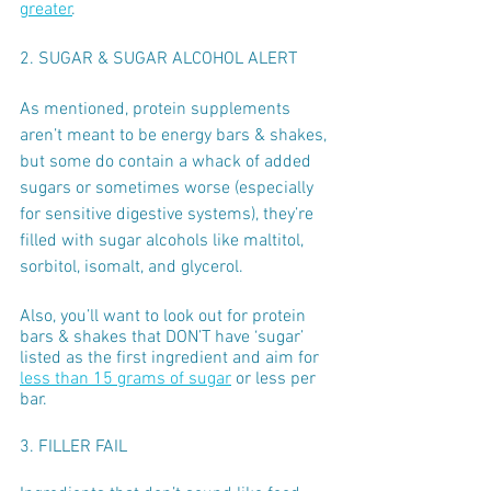
greater
. 
2. SUGAR & SUGAR ALCOHOL ALERT
As mentioned, protein supplements 
aren’t meant to be energy bars & shakes, 
but some do contain a whack of added 
sugars or sometimes worse (especially 
for sensitive digestive systems), they’re 
filled with sugar alcohols like maltitol, 
sorbitol, isomalt, and glycerol.
Also, you’ll want to look out for protein 
bars & shakes that DON’T have ‘sugar’ 
listed as the first ingredient and aim for 
less than 15 grams of sugar
 or less per 
bar. 
3. FILLER FAIL