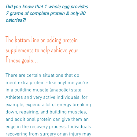
Did you know that 1 whole egg provides 
7 grams of complete protein & only 80 
calories?!
The bottom line on adding protein 
supplements to help achieve your 
fitness goals…
There are certain situations that do 
merit extra protein - like anytime you're 
in a building muscle (anabolic) state. 
Athletes and very active individuals, for 
example, expend a lot of energy breaking 
down, repairing, and building muscles, 
and additional protein can give them an 
edge in the recovery process. Individuals 
recovering from surgery or an injury may 