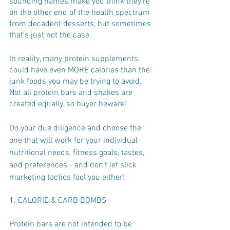
sounding names make you think they’re 
on the other end of the health spectrum 
from decadent desserts, but sometimes 
that’s just not the case. 
In reality, many protein supplements 
could have even MORE calories than the 
junk foods you may be trying to avoid. 
Not all protein bars and shakes are 
created equally, so buyer beware!
Do your due diligence and choose the 
one that will work for your individual 
nutritional needs, fitness goals, tastes, 
and preferences - and don’t let slick 
marketing tactics fool you either!
1. CALORIE & CARB BOMBS
Protein bars are not intended to be 