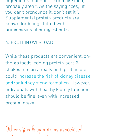
Ingredients that don’t sound like food, 
probably aren’t. As the saying goes, “if 
you can’t pronounce it, don’t eat it!”. 
Supplemental protein products are 
known for being stuffed with 
unnecessary filler ingredients.
4. PROTEIN OVERLOAD
While these products are convenient, on-
the-go foods, adding protein bars & 
shakes into an already high protein diet 
could 
increase the risk of kidney disease 
and/or kidney stone formation
. However, 
individuals with healthy kidney function 
should be fine, even with increased 
protein intake. 
Other signs & symptoms associated 