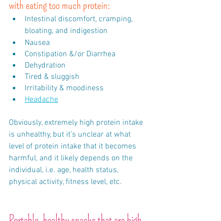
with eating too much protein:
Intestinal discomfort, cramping, 
bloating, and indigestion
Nausea
Constipation &/or Diarrhea
Dehydration
Tired & sluggish
Irritability & moodiness
Headache
Obviously, extremely high protein intake 
is unhealthy, but it’s unclear at what 
level of protein intake that it becomes 
harmful, and it likely depends on the 
individual, i.e. age, health status, 
physical activity, fitness level, etc. 
Portable, healthy snacks that are high 