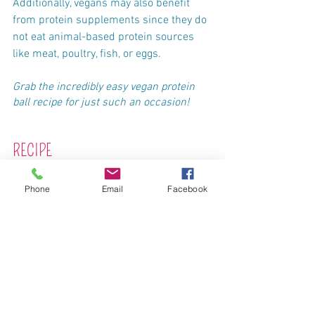
Additionally, vegans may also benefit 
from protein supplements since they do 
not eat animal-based protein sources 
like meat, poultry, fish, or eggs.
Grab the incredibly easy vegan protein 
ball recipe for just such an occasion!
RECIPE
Phone
Email
Facebook
Two-bite Cashew Butter Protein Balls
Ingredients
1 cup old fashioned oats (NOT steel-cut, 
quick, or instant oats)
⅔ cup cashew butter, no sugar added
½ cup cacao nibs