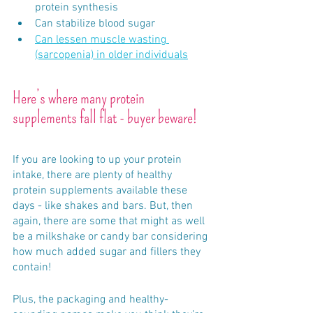
protein synthesis 
Can stabilize blood sugar
Can lessen muscle wasting 
(sarcopenia) in older individuals
Here’s where many protein 
supplements fall flat - buyer beware!
If you are looking to up your protein 
intake, there are plenty of healthy 
protein supplements available these 
days - like shakes and bars. But, then 
again, there are some that might as well 
be a milkshake or candy bar considering 
how much added sugar and fillers they 
contain! 
Plus, the packaging and healthy-