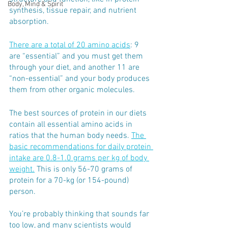
Body, Mind & Spirit
synthesis, tissue repair, and nutrient 
absorption.
There are a total of 20 amino acids
: 9 
are “essential” and you must get them 
through your diet, and another 11 are 
“non-essential” and your body produces 
them from other organic molecules.
The best sources of protein in our diets 
contain all essential amino acids in 
ratios that the human body needs. 
The 
basic recommendations for daily protein 
intake are 0.8-1.0 grams per kg of body 
weight.
 This is only 56-70 grams of 
protein for a 70-kg (or 154-pound) 
person. 
You’re probably thinking that sounds far 
too low, and many scientists would 