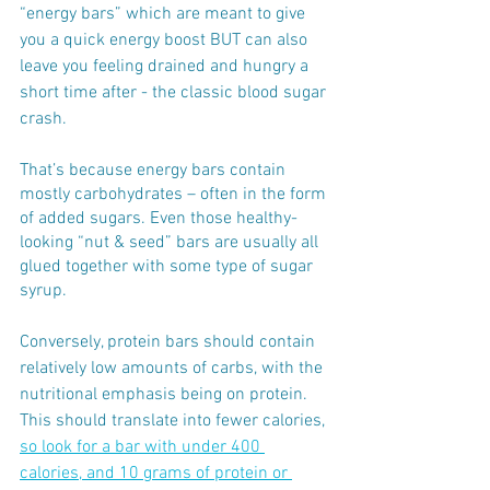
“energy bars” which are meant to give 
you a quick energy boost BUT can also 
leave you feeling drained and hungry a 
short time after - the classic blood sugar 
crash. 
That’s because energy bars contain 
mostly carbohydrates – often in the form 
of added sugars. Even those healthy-
looking “nut & seed” bars are usually all 
glued together with some type of sugar 
syrup. 
Conversely, protein bars should contain 
relatively low amounts of carbs, with the 
nutritional emphasis being on protein.
This should translate into fewer calories, 
so look for a bar with under 400 
calories, and 10 grams of protein or 