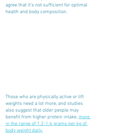
agree that it’s not sufficient for optimal 
health and body composition. 
Those who are physically active or lift 
weights need a lot more, and studies 
also suggest that older people may 
benefit from higher protein intake, 
more 
in the range of 1.2
-1.6 grams per kg of 
body weight daily.