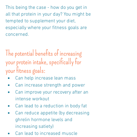
This being the case - how do you get in 
all that protein in your day? You might be 
tempted to supplement your diet, 
especially where your fitness goals are 
concerned.
The potential benefits of increasing 
your protein intake, specifically for 
your fitness goals:
Can help increase lean mass 
Can increase strength and power 
Can improve your recovery after an 
intense workout
Can lead to a reduction in body fat 
Can reduce appetite (by decreasing 
ghrelin hormone levels and 
increasing satiety) 
Can lead to increased muscle 