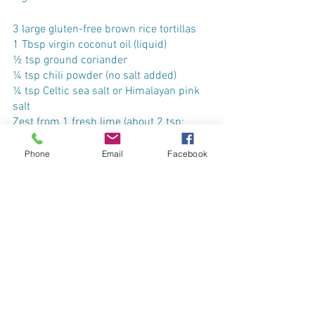
3 large gluten-free brown rice tortillas
1 Tbsp virgin coconut oil (liquid)
½ tsp ground coriander
¼ tsp chili powder (no salt added)
¼ tsp Celtic sea salt or Himalayan pink 
salt
Zest from 1 fresh lime (about 2 tsp; 
wash rind first)
Phone
Email
Facebook
Optional: a couple of pinches of cayenne 
pepper powder to kick up the spice a 
notch!
Preparation
Preheat oven to 350°F and prepare lime 
zest. 