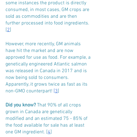
some instances the product is directly 
consumed, in most cases, GM crops are 
sold as commodities and are then 
further processed into food ingredients. 
[
2
]
However, more recently, GM animals 
have hit the market and are now 
approved for use as food. For example, a 
genetically engineered Atlantic salmon 
was released in Canada in 2017 and is 
now being sold to consumers. 
Apparently, it grows twice as fast as its 
non-GMO counterpart! 
[3
]
Did you know?
 That 90% of all crops 
grown in Canada are genetically 
modified and an estimated 75 - 85% of 
the food available for sale has at least 
one GM ingredient. [
4
]