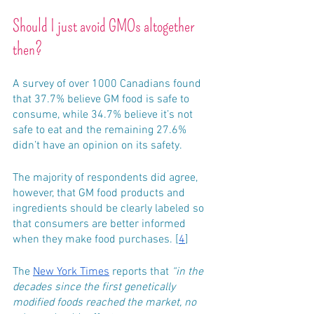
Should I just avoid GMOs altogether 
then?
A survey of over 1000 Canadians found 
that 37.7% believe GM food is safe to 
consume, while 34.7% believe it’s not 
safe to eat and the remaining 27.6% 
didn’t have an opinion on its safety. 
The majority of respondents did agree, 
however, that GM food products and 
ingredients should be clearly labeled so 
that consumers are better informed 
when they make food purchases. [
4
]
The 
New York Times
 reports that 
“in the 
decades since the first genetically 
modified foods reached the market, no 