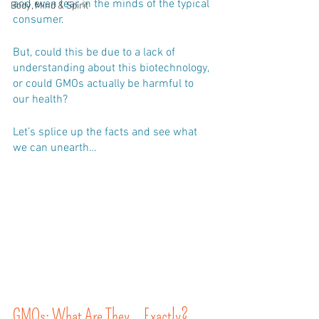
and even fear in the minds of the typical 
Body, Mind & Spirit
consumer. 
But, could this be due to a lack of 
understanding about this biotechnology, 
or could GMOs actually be harmful to 
our health?
Let’s splice up the facts and see what 
we can unearth…
GMOs: What Are They… Exactly?