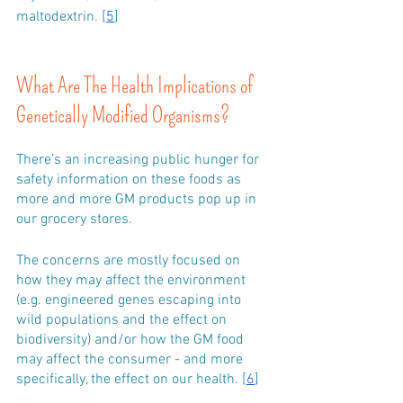
maltodextrin. [
5
]
What Are The Health Implications of 
Genetically Modified Organisms?
There’s an increasing public hunger for 
safety information on these foods as 
more and more GM products pop up in 
our grocery stores. 
The concerns are mostly focused on 
how they may affect the environment 
(e.g. engineered genes escaping into 
wild populations and the effect on 
biodiversity) and/or how the GM food 
may affect the consumer - and more 
specifically, the effect on our health. [
6
]