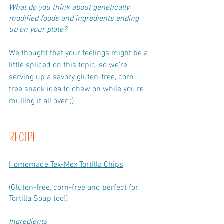
What do you think about genetically 
modified foods and ingredients ending 
up on your plate? 
We thought that your feelings might be a 
little spliced on this topic, so we’re 
serving up a savory gluten-free, corn-
free snack idea to chew on while you’re 
mulling it all over ;)
RECIPE
Homemade Tex-Mex Tortilla Chips
(Gluten-free, corn-free and perfect for 
Tortilla Soup too!)
Ingredients