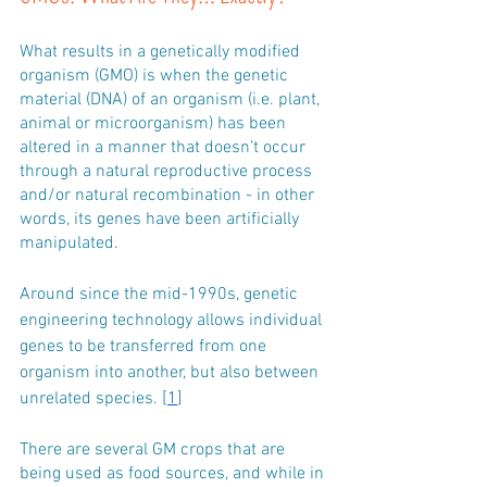
What results in a genetically modified 
organism (GMO) is when the genetic 
material (DNA) of an organism (i.e. plant, 
animal or microorganism) has been 
altered in a manner that doesn’t occur 
through a natural reproductive process 
and/or natural recombination - in other 
words, its genes have been artificially 
manipulated.
Around since the mid-1990s, genetic 
engineering technology allows individual 
genes to be transferred from one 
organism into another, but also between 
unrelated species. [
1
]
There are several GM crops that are 
being used as food sources, and while in 