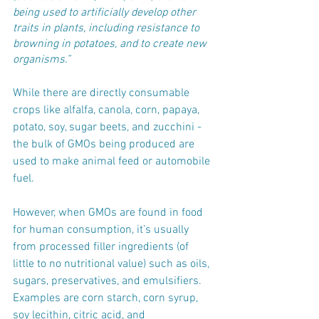
being used to artificially develop other 
traits in plants, including resistance to 
browning in potatoes, and to create new 
organisms.”
While there are directly consumable 
crops like alfalfa, canola, corn, papaya, 
potato, soy, sugar beets, and zucchini - 
the bulk of GMOs being produced are 
used to make animal feed or automobile 
fuel. 
However, when GMOs are found in food 
for human consumption, it’s usually 
from processed filler ingredients (of 
little to no nutritional value) such as oils, 
sugars, preservatives, and emulsifiers. 
Examples are corn starch, corn syrup, 
soy lecithin, citric acid, and 