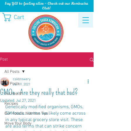
Say YES to feeling alive - Check out our Kombucha
Club!
Cart
Post
All Posts
cskbrewery
All Posts
Jul 19, 2021
GMOs - Are they really that bad?
Gut Health
Updated:
Jul 27, 2021
Recipes
Genetically modified organisms, GMOs, 
GM foods… terms we likely come across 
Our Holistic Nutrition Tips
in any typical grocery store visit. These 
Move Your Body
are also terms that can strike concern 