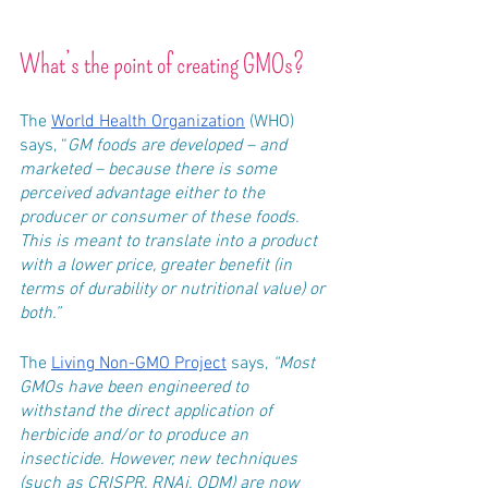
What’s the point of creating GMOs?
The 
World Health Organization
 (WHO) 
says, “
GM foods are developed – and 
marketed – because there is some 
perceived advantage either to the 
producer or consumer of these foods. 
This is meant to translate into a product 
with a lower price, greater benefit (in 
terms of durability or nutritional value) or 
both.”
The 
Living Non-GMO Project
 says, 
“Most 
GMOs have been engineered to 
withstand the direct application of 
herbicide and/or to produce an 
insecticide. However, new techniques 
(such as CRISPR, RNAi, ODM) are now 