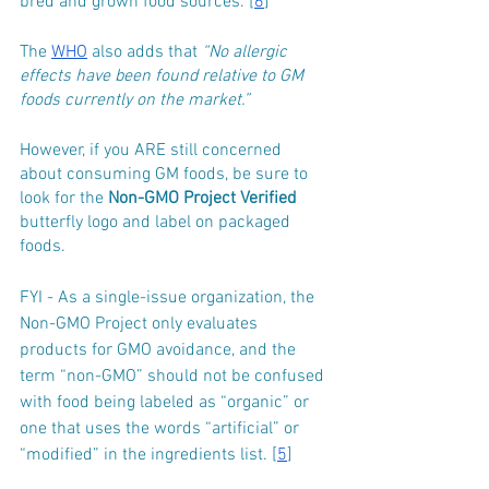
bred and grown food sources. [
6
]
The 
WHO
 also adds that 
“No allergic 
effects have been found relative to GM 
foods currently on the market.”
However, if you ARE still concerned 
about consuming GM foods, be sure to 
look for the 
Non-GMO Project Verified
butterfly logo and label on packaged 
foods.
FYI - As a single-issue organization, the 
Non-GMO Project only evaluates 
products for GMO avoidance, and the 
term “non-GMO” should not be confused 
with food being labeled as “organic” or 
one that uses the words “artificial” or 
“modified” in the ingredients list. [
5
]