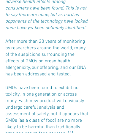
adverse health effects among 
consumers have been found. This is not 
to say there are none, but as hard as 
opponents of the technology have looked, 
none have yet been definitely identified.”
After more than 20 years of monitoring 
by researchers around the world, many 
of the suspicions surrounding the 
effects of GMOs on organ health, 
allergenicity, our offspring, and our DNA 
has been addressed and tested. 
GMOs have been found to exhibit no 
toxicity, in one generation or across 
many. Each new product will obviously 
undergo careful analysis and 
assessment of safety, but it appears that 
GMOs (as a class of food) are no more 
likely to be harmful than traditionally 