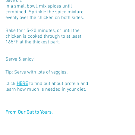
olive oil.
In a small bowl, mix spices until 
combined. Sprinkle the spice mixture 
evenly over the chicken on both sides.
Bake for 15-20 minutes, or until the 
chicken is cooked through to at least 
165°F at the thickest part.
Serve & enjoy!
Tip: Serve with lots of veggies.
Click 
HERE
 to find out about protein and 
learn how much is needed in your diet.
From Our Gut to Yours,