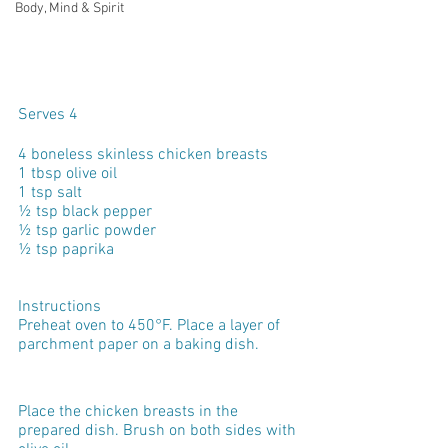
Body, Mind & Spirit
Serves 4
4 boneless skinless chicken breasts
1 tbsp olive oil
1 tsp salt
½ tsp black pepper
½ tsp garlic powder
½ tsp paprika
Instructions
Preheat oven to 450°F. Place a layer of 
parchment paper on a baking dish.
Place the chicken breasts in the 
prepared dish. Brush on both sides with 