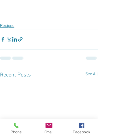
Recipes
See All
Recent Posts
Phone
Email
Facebook