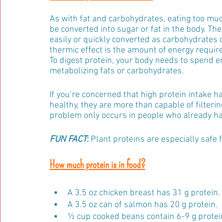
As with fat and carbohydrates, eating too muc
be converted into sugar or fat in the body. The 
easily or quickly converted as carbohydrates or 
thermic effect is the amount of energy require
To digest protein, your body needs to spend en
metabolizing fats or carbohydrates. 
If you’re concerned that high protein intake h
healthy, they are more than capable of filteri
problem only occurs in people who already ha
FUN FACT
:
 Plant proteins are especially safe 
How much protein is in food?
A 3.5 oz chicken breast has 31 g protein.
A 3.5 oz can of salmon has 20 g protein.
½ cup cooked beans contain 6-9 g protei