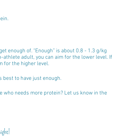
ein.
get enough of. “Enough” is about 0.8 - 1.3 g/kg 
n-athlete adult, you can aim for the lower level. If 
m for the higher level.
s best to have just enough. 
le who needs more protein? Let us know in the 
night!