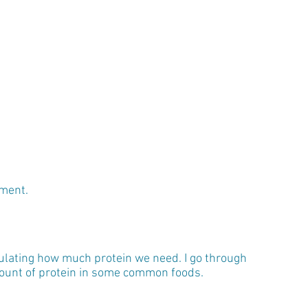
ement.
ulating how much protein we need. I go through 
amount of protein in some common foods.