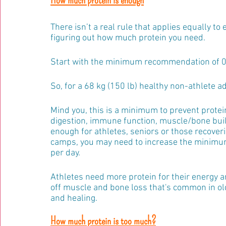
There isn’t a real rule that applies equally to
figuring out how much protein you need.
Start with the minimum recommendation of 0.8
So, for a 68 kg (150 lb) healthy non-athlete adu
Mind you, this is a minimum to prevent protein 
digestion, immune function, muscle/bone buil
enough for athletes, seniors or those recovering
camps, you may need to increase the minimum p
per day.
Athletes need more protein for their energy
off muscle and bone loss that's common in ol
and healing.
How much protein is too much?