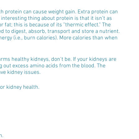
h protein can cause weight gain. Extra protein can 
interesting thing about protein is that it isn’t as 
fat; this is because of its "thermic effect." The 
d to digest, absorb, transport and store a nutrient. 
ergy (i.e., burn calories). More calories than when 
arms healthy kidneys, don’t be. If your kidneys are 
ng out excess amino acids from the blood. The 
ve kidney issues. 
for kidney health.
n.