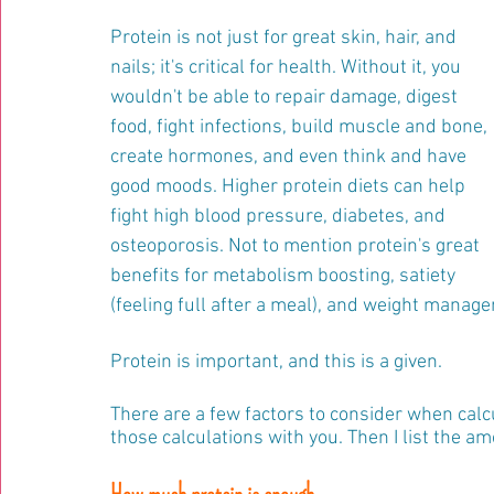
Protein is not just for great skin, hair, and 
nails; it's critical for health. Without it, you 
wouldn't be able to repair damage, digest 
food, fight infections, build muscle and bone, 
create hormones, and even think and have 
good moods. Higher protein diets can help 
fight high blood pressure, diabetes, and 
osteoporosis. Not to mention protein's great 
benefits for metabolism boosting, satiety 
(feeling full after a meal), and weight manag
Protein is important, and this is a given.
There are a few factors to consider when calc
those calculations with you. Then I list the 
How much protein is enough