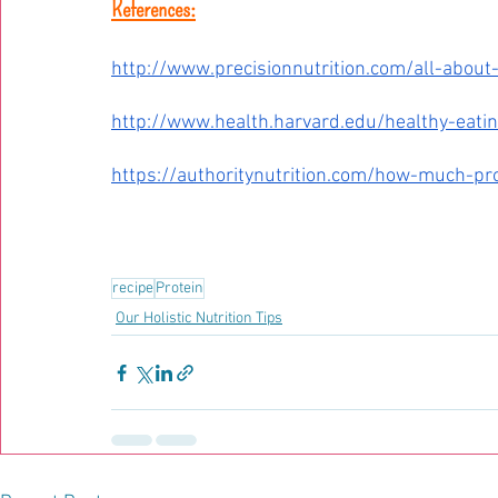
References:
http://www.precisionnutrition.com/all-about
http://www.health.harvard.edu/healthy-eati
https://authoritynutrition.com/how-much-pr
recipe
Protein
Our Holistic Nutrition Tips