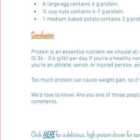
A large egg contains 6 g protein.
¼ cup nuts contains 4-7 g protein.
1 medium baked potato contains 3 g prot
Conclusion
Protein is an essential nutrient we should all 
(0.36 - 0.6 g/lb) per day. If you're a healthy no
you're an athlete, senior, or injured person, ai
Too much protein can cause weight gain, so it'
We'd love to know: Are you one of those peop
comments.
Click 
HERE
 for a delicious, high protein dinner for to