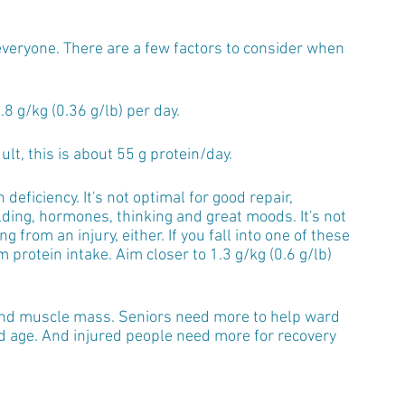
 everyone. There are a few factors to consider when 
 g/kg (0.36 g/lb) per day.
lt, this is about 55 g protein/day. 
deficiency. It's not optimal for good repair, 
ding, hormones, thinking and great moods. It's not 
 from an injury, either. If you fall into one of these 
rotein intake. Aim closer to 1.3 g/kg (0.6 g/lb) 
 and muscle mass. Seniors need more to help ward 
d age. And injured people need more for recovery 