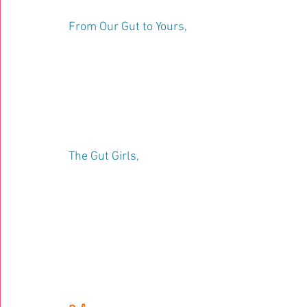
From Our Gut to Yours, 
The Gut Girls, 