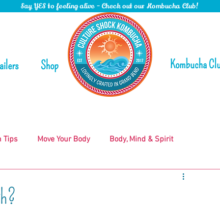
Say YES to feeling alive - Check out our Kombucha Club!
Kombucha Cl
ailers
Shop
n Tips
Move Your Body
Body, Mind & Spirit
gh?