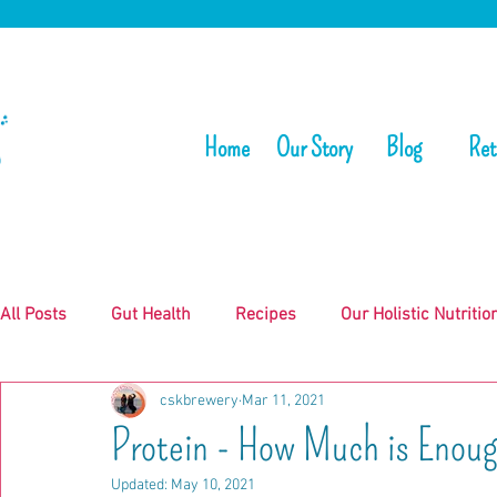
Home
Our Story
Blog
Ret
All Posts
Gut Health
Recipes
Our Holistic Nutritio
cskbrewery
Mar 11, 2021
Protein - How Much is Enou
Updated:
May 10, 2021