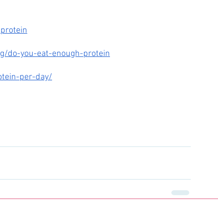
-protein
ng/do-you-eat-enough-protein
otein-per-day/