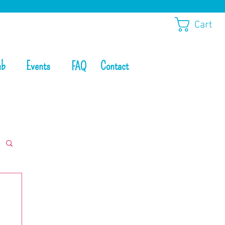
Cart
ub
Events
Contact
FAQ