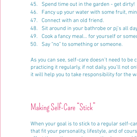
Spend time out in the garden - get dirty!
Fancy up your water with some fruit, mint 
Connect with an old friend.
Sit around in your bathrobe or pj’s all day
Cook a fancy meal… for yourself or some
Say “no” to something or someone.
As you can see, self-care doesn’t need to be co
practicing it regularly, if not daily, you’ll not
it will help you to take responsibility for the w
Making Self-Care “Stick”
When your goal is to stick to a regular self-c
that fit your personality, lifestyle, and of c