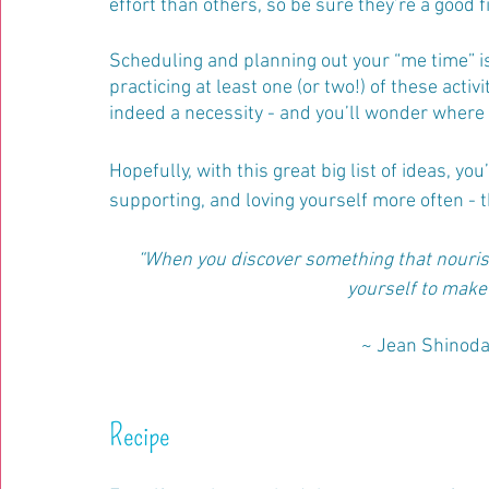
effort than others, so be sure they’re a good f
Scheduling and planning out your “me time” is
practicing at least one (or two!) of these activi
indeed a necessity - and you’ll wonder where it
Hopefully, with this great big list of ideas, yo
supporting, and loving yourself more often - 
“When you discover something that nourish
yourself to make r
~ Jean Shinoda
Recipe