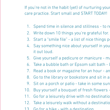
If you’re not in the habit (yet) of nurturing yo
care practice. Start small and START TODAY!
Spend time in silence and stillness - to r
Write down 10 things you’re grateful for. 
Start a “smile file” - a list of nice thing
Say something nice about yourself in your
it out loud.
Give yourself a pedicure or manicure - m
Take a bubble bath or Epsom salt bath - 
Read a book or magazine for an hour - and d
Go to the library or bookstore and sit in 
Sit on a porch or patio - take in some su
Buy yourself a bouquet of fresh flowers 
Go for a leisurely drive with no destinati
Take a leisurely walk without a destinatio
Go for a hike - with a destination.