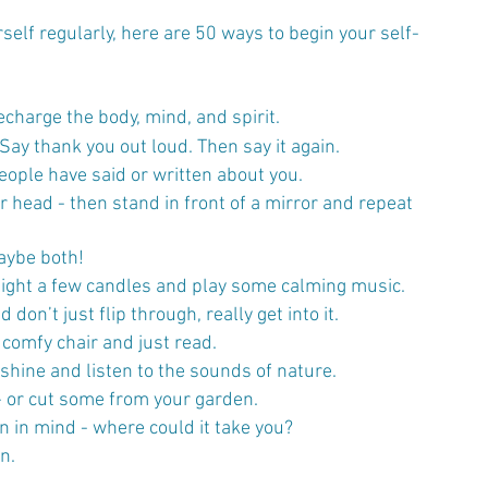
urself regularly, here are 50 ways to begin your self-
echarge the body, mind, and spirit. 
Say thank you out loud. Then say it again.
s people have said or written about you.
 head - then stand in front of a mirror and repeat 
aybe both!
light a few candles and play some calming music.
on’t just flip through, really get into it.
a comfy chair and just read.
nshine and listen to the sounds of nature.
- or cut some from your garden.
on in mind - where could it take you?
n.