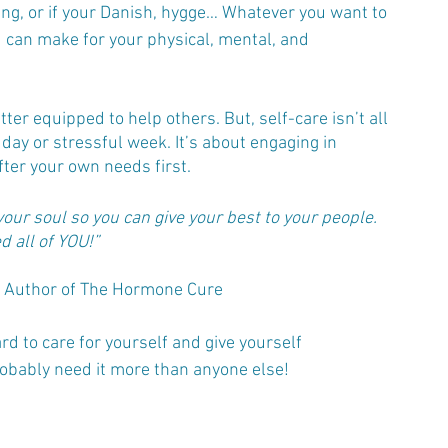
ring, or if your Danish, hygge… Whatever you want to 
ou can make for your physical, mental, and 
er equipped to help others. But, self-care isn’t all 
day or stressful week. It’s about engaging in 
fter your own needs first.
 your soul so you can give your best to your people. 
 all of YOU!”
D, Author of The Hormone Cure
rd to care for yourself and give yourself 
robably need it more than anyone else!