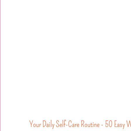
Your Daily Self-Care Routine - 50 Easy