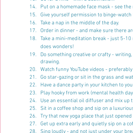
Put on a homemade face mask - see the 
Give yourself permission to binge-watch y
Take a nap in the middle of the day.
Order in dinner - and make sure there are
Take a mini-meditation break - just 5-1
does wonders!
Do something creative or crafty - writing, 
drawing.
Watch funny YouTube videos - preferably 
Go star-gazing or sit in the grass and wa
Have a dance party in your kitchen to you
Play hooky from work (mental health day!)
Use an essential oil diffuser and mix up 
Sit in a coffee shop and sip on a luxuriou
Try that new yoga place that just opened 
Get up extra early and quietly sip on a c
Sing loudly - and not just under your bre