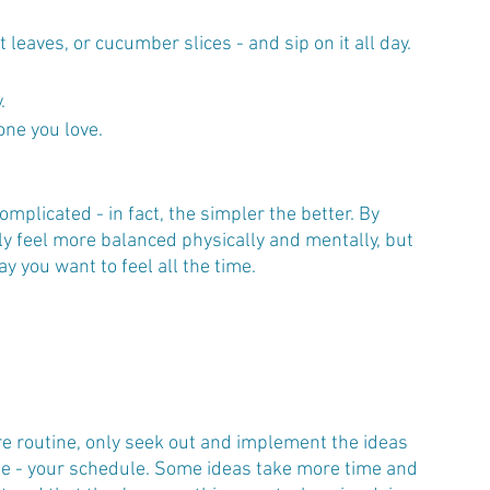
leaves, or cucumber slices - and sip on it all day.
.
one you love.
mplicated - in fact, the simpler the better. By 
 only feel more balanced physically and mentally, but 
ay you want to feel all the time.
are routine, only seek out and implement the ideas 
ourse - your schedule. Some ideas take more time and 