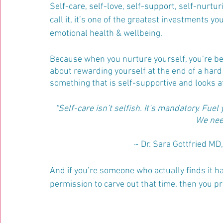
Self-care, self-love, self-support, self-nurtu
call it, it’s one of the greatest investments y
emotional health & wellbeing. 
Because when you nurture yourself, you’re bett
about rewarding yourself at the end of a hard 
something that is self-supportive and looks a
“Self-care isn’t selfish. It’s mandatory. Fuel
We need
~ Dr. Sara Gottfried M
And if you’re someone who actually finds it ha
permission to carve out that time, then you p