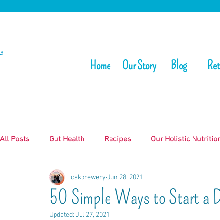
Home
Our Story
Blog
Ret
All Posts
Gut Health
Recipes
Our Holistic Nutritio
cskbrewery
Jun 28, 2021
50 Simple Ways to Start a Da
Updated:
Jul 27, 2021