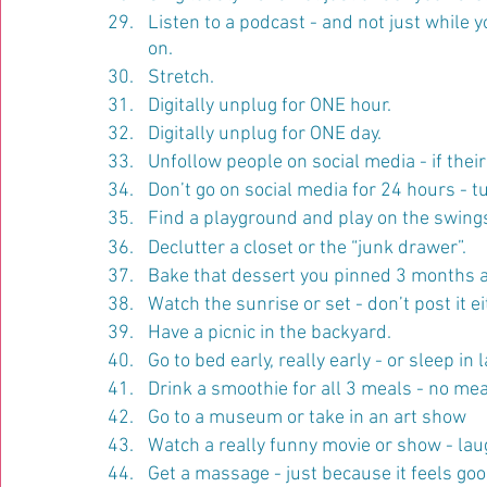
Listen to a podcast - and not just while 
on.
Stretch.
Digitally unplug for ONE hour.
Digitally unplug for ONE day.
Unfollow people on social media - if their
Don’t go on social media for 24 hours - tu
Find a playground and play on the swings
Declutter a closet or the “junk drawer”.
Bake that dessert you pinned 3 months ag
Watch the sunrise or set - don’t post it ei
Have a picnic in the backyard.
Go to bed early, really early - or sleep in l
Drink a smoothie for all 3 meals - no mea
Go to a museum or take in an art show
Watch a really funny movie or show - laug
Get a massage - just because it feels go