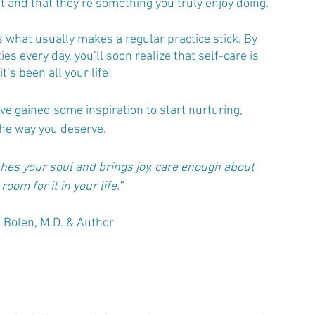
it and that they’re something you truly enjoy doing.
 what usually makes a regular practice stick. By 
ties every day, you’ll soon realize that self-care is 
’s been all your life! 
u’ve gained some inspiration to start nurturing, 
the way you deserve. 
es your soul and brings joy, care enough about 
oom for it in your life.”
 Bolen, M.D. & Author