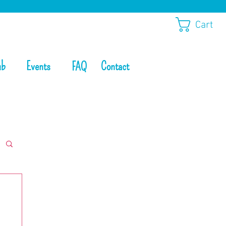
Cart
ub
Events
Contact
FAQ