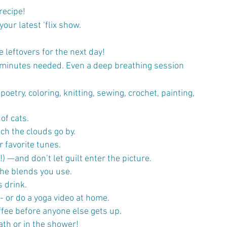
recipe!
our latest ‘flix show.
 leftovers for the next day!
0 minutes needed. Even a deep breathing session 
poetry, coloring, knitting, sewing, crochet, painting, 
of cats.
tch the clouds go by.
r favorite tunes.
 —and don’t let guilt enter the picture.
the blends you use.
s drink.
- or do a yoga video at home.
offee before anyone else gets up.
ath or in the shower!