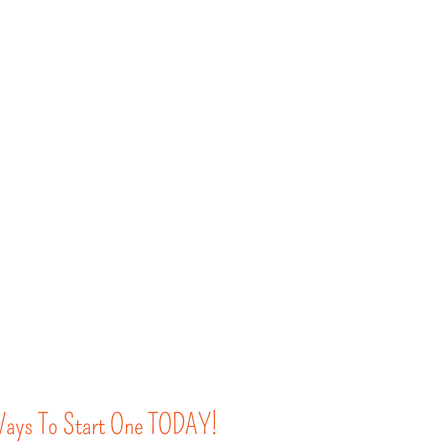
 Ways To Start One TODAY!