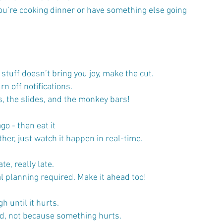
you’re cooking dinner or have something else going 
 stuff doesn’t bring you joy, make the cut.
rn off notifications.
, the slides, and the monkey bars! 
o - then eat it
ther, just watch it happen in real-time.
ate, really late.
l planning required. Make it ahead too!
h until it hurts.
od, not because something hurts.