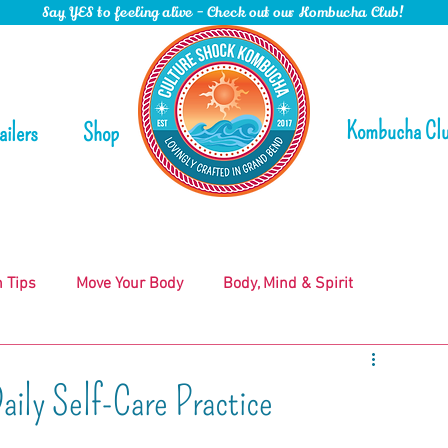
Say YES to feeling alive - Check out our Kombucha Club!
Kombucha Cl
ailers
Shop
n Tips
Move Your Body
Body, Mind & Spirit
ily Self-Care Practice