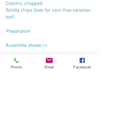
Cilantro, chopped
Tortilla chips (look for corn-free varieties 
too!)
Preparation
Assemble ahead >>
In a large freezer bag, combine all 
ingredients except for stock. Gently 
Phone
Email
Facebook
squeeze out air and label the bag with 
the name & date. Freeze for up to 3 
months.
To cook, thaw completely in the fridge - 
about 24 hours.
Dump the bag into a 5-quart slow 
cooker with the stock. Cook on medium 