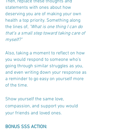
Then, replace these thoughts and 
statements with ones about how 
deserving you are of making your own 
health a top priority. Something along 
the lines of, 
"What is one thing I can do 
that’s a small step toward taking care of 
myself?"
Also, taking a moment to reflect on how 
you would respond to someone who’s 
going through similar struggles as you, 
and even writing down your response as 
a reminder to go easy on yourself more 
of the time. 
Show yourself the same love, 
compassion, and support you would 
your friends and loved ones.
BONUS SSS ACTION: