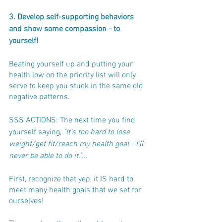
3. Develop self-supporting behaviors 
and show some compassion - to 
yourself! 
Beating yourself up and putting your 
health low on the priority list will only 
serve to keep you stuck in the same old 
negative patterns.
SSS ACTIONS: The next time you find 
yourself saying, 
"It's too hard to lose 
weight/get fit/reach my health goal - I'll 
never be able to do it."... 
First, recognize that yep, it IS hard to 
meet many health goals that we set for 
ourselves! 