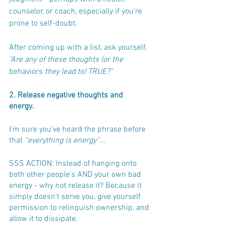
counselor, or coach, especially if you’re 
prone to self-doubt.
After coming up with a list, ask yourself, 
"Are any of these thoughts (or the 
behaviors
 they lead to) TRUE?"
2. Release negative thoughts and 
energy.
I’m sure you’ve heard the phrase before 
that 
“everything is energy”
... 
SSS ACTION: Instead of hanging onto 
both other people’s AND your own bad 
energy - why not release it? Because it 
simply doesn’t serve you, give yourself 
permission to relinquish ownership, and 
allow it to dissipate.