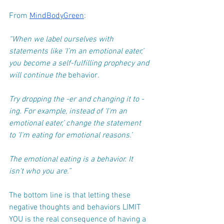
From 
MindBodyGreen
:
“When we label ourselves with 
statements like ‘I’m an emotional eater,’ 
you become a self-fulfilling prophecy and 
will continue the 
behavior
.
Try dropping the -er and changing it to -
ing. For example, instead of ‘I'm an 
emotional eater,’ change the statement 
to ‘I'm eating for emotional reasons.’
The emotional eating is a behavior. It 
isn't who you are.”
The bottom line is that letting these 
negative thoughts and behaviors LIMIT 
YOU is the real consequence of having a 