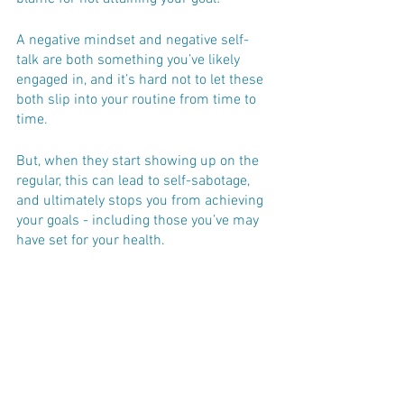
A negative mindset and negative self-
talk are both something you’ve likely 
engaged in, and it’s hard not to let these 
both slip into your routine from time to 
time. 
But, when they start showing up on the 
regular, this can lead to self-sabotage, 
and ultimately stops you from achieving 
your goals - including those you’ve may 
have set for your health.