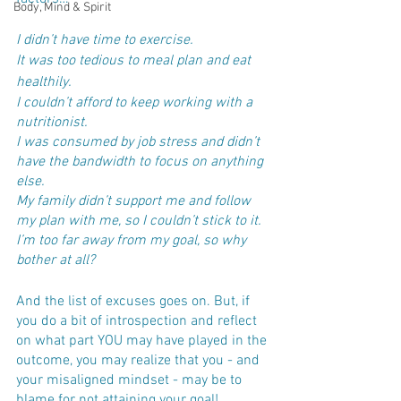
Body, Mind & Spirit
I didn’t have time to exercise.
It was too tedious to meal plan and eat 
healthily.
I couldn’t afford to keep working with a 
nutritionist.
I was consumed by job stress and didn’t 
have the bandwidth to focus on anything 
else.
My family didn’t support me and follow 
my plan with me, so I couldn’t stick to it.
I’m too far away from my goal, so why 
bother at all?
And the list of excuses goes on. But, if 
you do a bit of introspection and reflect 
on what part YOU may have played in the 
outcome, you may realize that you - and 
your misaligned mindset - may be to 
blame for not attaining your goal!