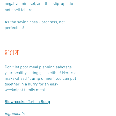
negative mindset, and that slip-ups do 
not spell failure. 
As the saying goes - progress, not 
perfection!
RECIPE
Don’t let poor meal planning sabotage 
your healthy eating goals either! Here’s a 
make-ahead “dump dinner” you can put 
together in a hurry for an easy 
weeknight family meal.
Slow-cooker Tortilla Soup
Ingredients