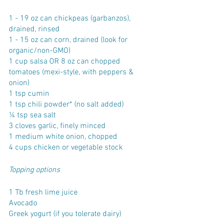
1 - 19 oz can chickpeas (garbanzos), 
drained, rinsed
1 - 15 oz can corn, drained (look for 
organic/non-GMO)
1 cup salsa OR 8 oz can chopped 
tomatoes (mexi-style, with peppers & 
onion)
1 tsp cumin
1 tsp chili powder* (no salt added)
¼ tsp sea salt
3 cloves garlic, finely minced
1 medium white onion, chopped
4 cups chicken or vegetable stock
Topping options
1 Tb fresh lime juice
Avocado
Greek yogurt (if you tolerate dairy)