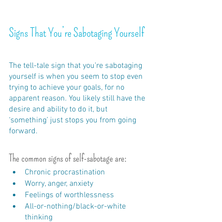
Signs That You’re Sabotaging Yourself
The tell-tale sign that you’re sabotaging 
yourself is when you seem to stop even 
trying to achieve your goals, for no 
apparent reason. You likely still have the 
desire and ability to do it, but 
‘something’ just stops you from going 
forward.
The common signs of self-sabotage are:
Chronic procrastination
Worry, anger, anxiety
Feelings of worthlessness
All-or-nothing/black-or-white 
thinking