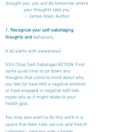
brought you; you will be tomorrow where 
your thoughts take you."
~ James Allen, Author
1. Recognize your self-sabotaging 
thoughts and 
behaviors
. 
It all starts with awareness!
SSS (Stop Self-Sabotage) ACTION: Find 
some quiet time to jot down any 
thoughts that come to mind about why 
you feel (or have felt) a negative emotion 
or have engaged in negative self-talk, 
especially as it might relate to your 
health goal. 
You may also want to do this work in a 
space that feels safe, secure, and free of 
judgment - perhaps with a healer, 