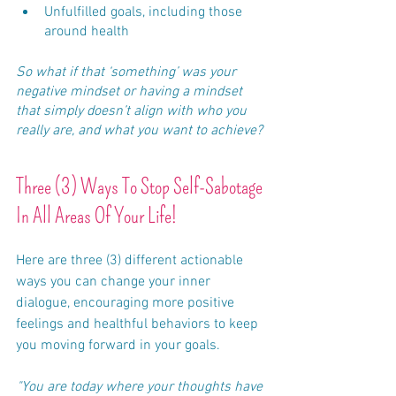
Unfulfilled goals, including those 
around health
So what if that ‘something’ was your 
negative mindset or having a mindset 
that simply doesn’t align with who you 
really are, and what you want to achieve?
Three (3) Ways To Stop Self-Sabotage 
In All Areas Of Your Life!
Here are three (3) different actionable 
ways you can change your inner 
dialogue, encouraging more positive 
feelings and healthful behaviors to keep 
you moving forward in your goals.
"You are today where your thoughts have 