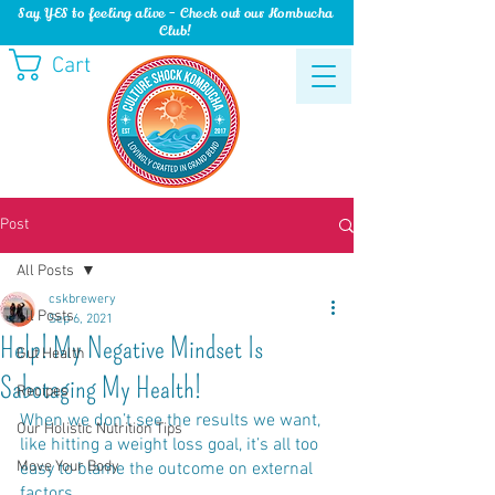
Say YES to feeling alive - Check out our Kombucha
Club!
Cart
Post
All Posts
cskbrewery
All Posts
Sep 6, 2021
Help! My Negative Mindset Is
Gut Health
Sabotaging My Health!
Recipes
When we don’t see the results we want, 
Our Holistic Nutrition Tips
like hitting a weight loss goal, it’s all too 
Move Your Body
easy to blame the outcome on external 
factors… 