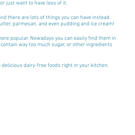
or just want to have less of it.
 and there are lots of things you can have instead. 
 butter, parmesan, and even pudding and ice cream!
ore popular. Nowadays you can easily find them in 
 contain way too much sugar, or other ingredients 
delicious dairy-free foods right in your kitchen.