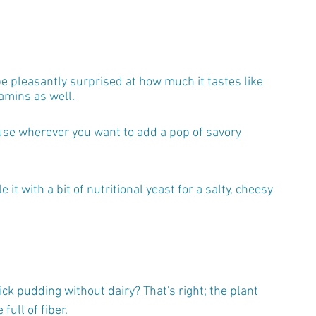
 be pleasantly surprised at how much it tastes like 
amins as well.
n use wherever you want to add a pop of savory 
it with a bit of nutritional yeast for a salty, cheesy 
k pudding without dairy? That's right; the plant 
ull of fiber.