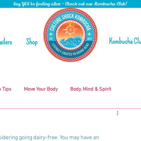
Say YES to feeling alive - Check out our Kombucha Club!
Kombucha Cl
ailers
Shop
n Tips
Move Your Body
Body, Mind & Spirit
nsidering going dairy-free. You may have an 