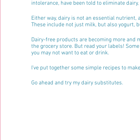
intolerance, have been told to eliminate dairy, 
Either way, dairy is not an essential nutrient,
These include not just milk, but also yogurt,
Dairy-free products are becoming more and m
the grocery store. But read your labels! Some
you may not want to eat or drink.
I've put together some simple recipes to make 
Go ahead and try my dairy substitutes.