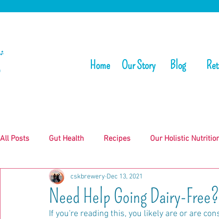
Home
Our Story
Blog
Ret
All Posts
Gut Health
Recipes
Our Holistic Nutritio
cskbrewery
Dec 13, 2021
Need Help Going Dairy-Free?
If you're reading this, you likely are or are co