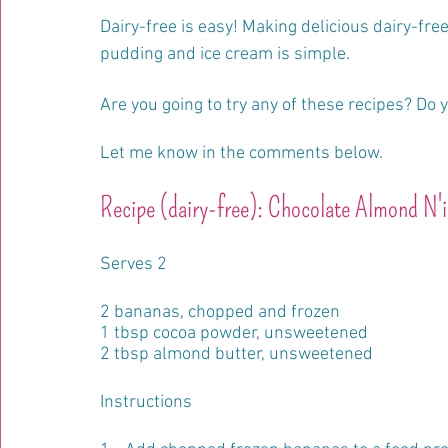
Dairy-free is easy! Making delicious dairy-free
pudding and ice cream is simple.
Are you going to try any of these recipes? Do 
Let me know in the comments below.
Recipe (dairy-free): Chocolate Almond N'
Serves 2
2 bananas, chopped and frozen
1 tbsp cocoa powder, unsweetened
2 tbsp almond butter, unsweetened
Instructions