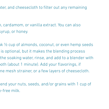
er, and cheesecloth to filter out any remaining 
, cardamom, or vanilla extract. You can also 
yrup, or honey.
ak ½ cup of almonds, coconut, or even hemp seeds 
 is optional, but it makes the blending process 
 the soaking water, rinse, and add to a blender with 
oth (about 1 minute). Add your flavorings, if 
ine mesh strainer, or a few layers of cheesecloth.
lend your nuts, seeds, and/or grains with 1 cup of 
y-free milk.