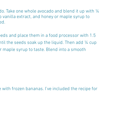
o. Take one whole avocado and blend it up with ¼ 
 vanilla extract, and honey or maple syrup to 
ed.
eds and place them in a food processor with 1.5 
ntil the seeds soak up the liquid. Then add ¼ cup 
or maple syrup to taste. Blend into a smooth 
with frozen bananas. I’ve included the recipe for 