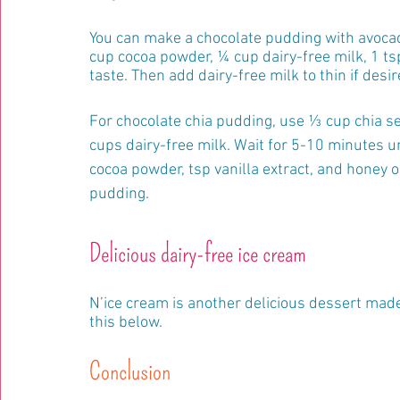
You can make a chocolate pudding with avocad
cup cocoa powder, ¼ cup dairy-free milk, 1 tsp
taste. Then add dairy-free milk to thin if desir
For chocolate chia pudding, use ⅓ cup chia se
cups dairy-free milk. Wait for 5-10 minutes u
cocoa powder, tsp vanilla extract, and honey 
pudding.
Delicious dairy-free ice cream
N’ice cream is another delicious dessert made 
this below.
Conclusion