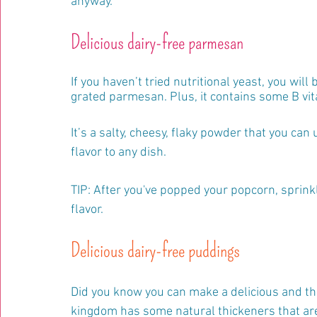
anyway.
Delicious dairy-free parmesan
If you haven’t tried nutritional yeast, you will
grated parmesan. Plus, it contains some B vit
It’s a salty, cheesy, flaky powder that you ca
flavor to any dish.
TIP: After you've popped your popcorn, sprinkle 
flavor.
Delicious dairy-free puddings
Did you know you can make a delicious and thic
kingdom has some natural thickeners that are f