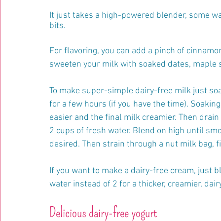
It just takes a high-powered blender, some wat
bits.
For flavoring, you can add a pinch of cinnamon
sweeten your milk with soaked dates, maple s
To make super-simple dairy-free milk just so
for a few hours (if you have the time). Soaking
easier and the final milk creamier. Then drain
2 cups of fresh water. Blend on high until smo
desired. Then strain through a nut milk bag, f
If you want to make a dairy-free cream, just b
water instead of 2 for a thicker, creamier, dair
Delicious dairy-free yogurt