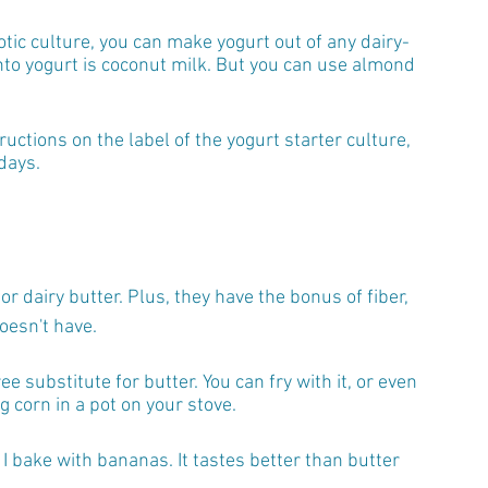
iotic culture, you can make yogurt out of any dairy-
to yogurt is coconut milk. But you can use almond 
ructions on the label of the yogurt starter culture, 
days.
r dairy butter. Plus, they have the bonus of fiber, 
oesn't have. 
ee substitute for butter. You can fry with it, or even 
g corn in a pot on your stove.
g I bake with bananas. It tastes better than butter 