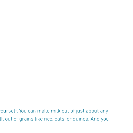
yourself. You can make milk out of just about any 
 out of grains like rice, oats, or quinoa. And you 