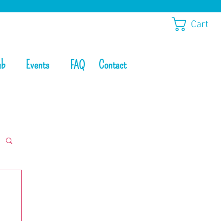
Cart
ub
Events
Contact
FAQ