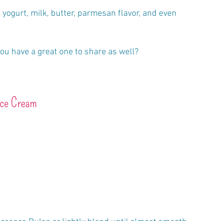
 yogurt, milk, butter, parmesan flavor, and even 
you have a great one to share as well?
ice Cream