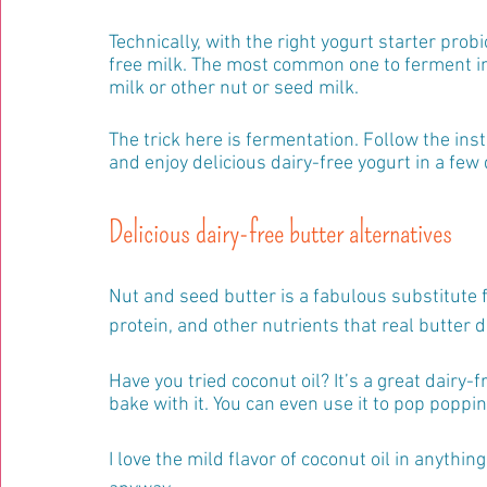
Technically, with the right yogurt starter prob
free milk. The most common one to ferment in
milk or other nut or seed milk.
The trick here is fermentation. Follow the inst
and enjoy delicious dairy-free yogurt in a few 
Delicious dairy-free butter alternatives
Nut and seed butter is a fabulous substitute fo
protein, and other nutrients that real butter d
Have you tried coconut oil? It’s a great dairy-fr
bake with it. You can even use it to pop poppin
I love the mild flavor of coconut oil in anythin