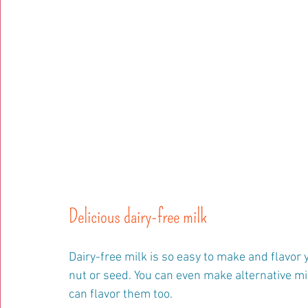
Delicious dairy-free milk
Dairy-free milk is so easy to make and flavor 
nut or seed. You can even make alternative milk
can flavor them too.