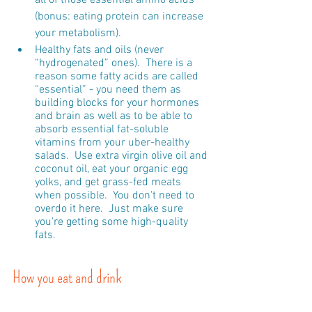
(bonus: eating protein can increase 
your metabolism).
Healthy fats and oils (never 
“hydrogenated” ones).  There is a 
reason some fatty acids are called 
“essential” - you need them as 
building blocks for your hormones 
and brain as well as to be able to 
absorb essential fat-soluble 
vitamins from your uber-healthy 
salads.  Use extra virgin olive oil and 
coconut oil, eat your organic egg 
yolks, and get grass-fed meats 
when possible.  You don't need to 
overdo it here.  Just make sure 
you're getting some high-quality 
fats.
How you eat and drink