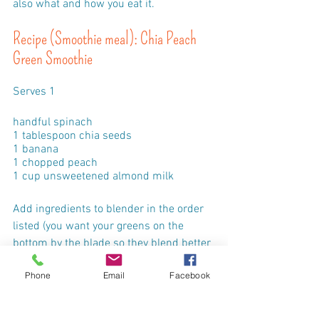
also what and how you eat it.
Recipe (Smoothie meal): Chia Peach 
Green Smoothie
Serves 1
handful spinach
1 tablespoon chia seeds
1 banana
1 chopped peach
1 cup unsweetened almond milk
Add ingredients to blender in the order 
listed (you want your greens on the 
bottom by the blade so they blend better 
and have the chia on the bottom to 
Phone
Email
Facebook
absorb some liquid before you blend).
Wait a couple of minutes for the chia 