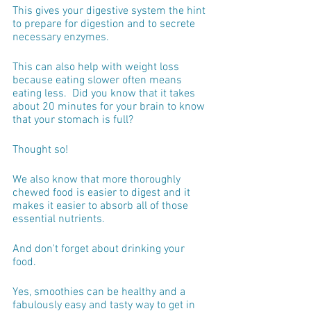
This gives your digestive system the hint 
to prepare for digestion and to secrete 
necessary enzymes.
This can also help with weight loss 
because eating slower often means 
eating less.  Did you know that it takes 
about 20 minutes for your brain to know 
that your stomach is full?
Thought so!
We also know that more thoroughly 
chewed food is easier to digest and it 
makes it easier to absorb all of those 
essential nutrients.
And don't forget about drinking your 
food.  
Yes, smoothies can be healthy and a 
fabulously easy and tasty way to get in 