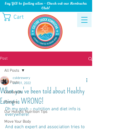
Say YES to feeling alive - Check out our Kombucha
Club!
Cart
Post
All Posts
cskbrewery
All Posts
Jan 31, 2022
What you've been told about Healthy
Gut Health
Eating is WRONG!
Recipes
Oh my gosh – nutrition and diet info is 
Our Holistic Nutrition Tips
everywhere!
Move Your Body
And each expert and association tries to 