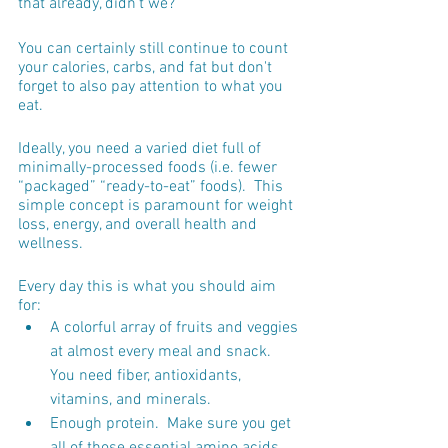
that already, didn't we?
You can certainly still continue to count 
your calories, carbs, and fat but don't 
forget to also pay attention to what you 
eat.  
Ideally, you need a varied diet full of 
minimally-processed foods (i.e. fewer 
“packaged” “ready-to-eat” foods).  This 
simple concept is paramount for weight 
loss, energy, and overall health and 
wellness.
Every day this is what you should aim 
for:
A colorful array of fruits and veggies 
at almost every meal and snack.  
You need fiber, antioxidants, 
vitamins, and minerals.
Enough protein.  Make sure you get 
all of those essential amino acids 