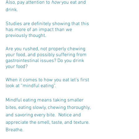
Also, pay attention to 
how
 you eat and 
drink. 
Studies are definitely showing that this 
has more of an impact than we 
previously thought.
Are you rushed, not properly chewing 
your food, and possibly suffering from 
gastrointestinal issues? Do you drink 
your food?
When it comes to how you eat let's first 
look at “mindful eating”.
Mindful eating means taking smaller 
bites, eating slowly, chewing thoroughly, 
and savoring every bite.  Notice and 
appreciate the smell, taste, and texture.  
Breathe.