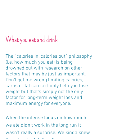
What you eat and drink
The “calories in, calories out” philosophy 
(i.e. how much you eat) is being 
drowned out with research on other 
factors that may be just as important.  
Don't get me wrong limiting calories, 
carbs or fat can certainly help you lose 
weight but that's simply not the only 
factor for long-term weight loss and 
maximum energy for everyone.  
When the intense focus on how much 
we ate didn't work in the long run it 
wasn’t really a surprise. We kinda knew 