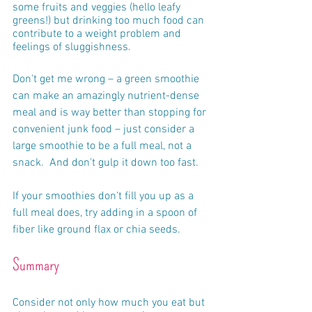
some fruits and veggies (hello leafy 
greens!) but drinking too much food can 
contribute to a weight problem and 
feelings of sluggishness.  
Don't get me wrong – a green smoothie 
can make an amazingly nutrient-dense 
meal and is way better than stopping for 
convenient junk food – just consider a 
large smoothie to be a full meal, not a 
snack.  And don't gulp it down too fast.
If your smoothies don't fill you up as a 
full meal does, try adding in a spoon of 
fiber like ground flax or chia seeds.
Summary
Consider not only how much you eat but 