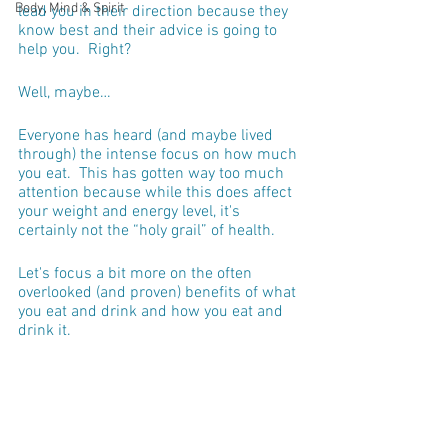
Body, Mind & Spirit
lead you in their direction because they 
know best and their advice is going to 
help you.  Right?
Well, maybe…
Everyone has heard (and maybe lived 
through) the intense focus on how much 
you eat.  This has gotten way too much 
attention because while this does affect 
your weight and energy level, it's 
certainly not the “holy grail” of health.  
Let's focus a bit more on the often 
overlooked (and proven) benefits of what 
you eat and drink and how you eat and 
drink it. 